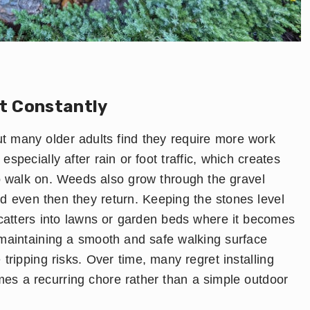
t Constantly
 many older adults find they require more work
specially after rain or foot traffic, which creates
to walk on. Weeds also grow through the gravel
and even then they return. Keeping the stones level
scatters into lawns or garden beds where it becomes
 maintaining a smooth and safe walking surface
tripping risks. Over time, many regret installing
s a recurring chore rather than a simple outdoor