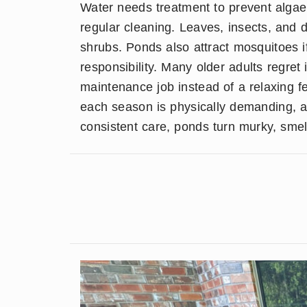
Water needs treatment to prevent algae
regular cleaning. Leaves, insects, and d
shrubs. Ponds also attract mosquitoes i
responsibility. Many older adults regre
maintenance job instead of a relaxing fe
each season is physically demanding, a
consistent care, ponds turn murky, smelly