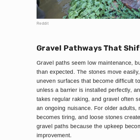
Reddit
Gravel Pathways That Shif
Gravel paths seem low maintenance, but
than expected. The stones move easily, e
uneven surfaces that become difficult 
unless a barrier is installed perfectly, 
takes regular raking, and gravel often 
an ongoing nuisance. For older adults,
becomes tiring, and loose stones create 
gravel paths because the upkeep become
improvement.