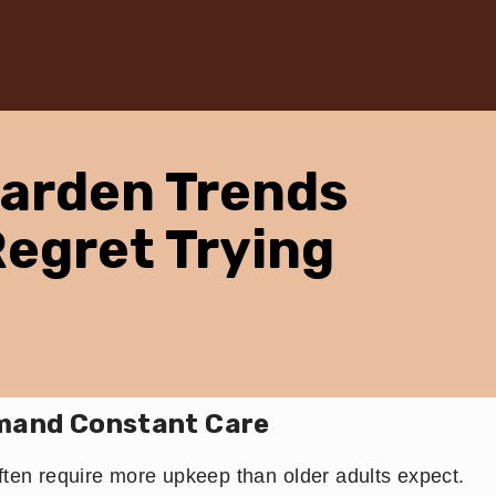
Garden Trends
Regret Trying
mand Constant Care
ften require more upkeep than older adults expect.