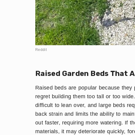
Reddit
Raised Garden Beds That A
Raised beds are popular because they p
regret building them too tall or too wid
difficult to lean over, and large beds re
back strain and limits the ability to mai
out faster, requiring more watering. If 
materials, it may deteriorate quickly, 