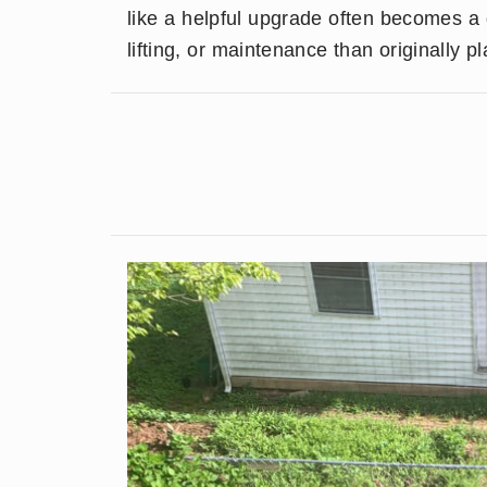
like a helpful upgrade often becomes a
lifting, or maintenance than originally p