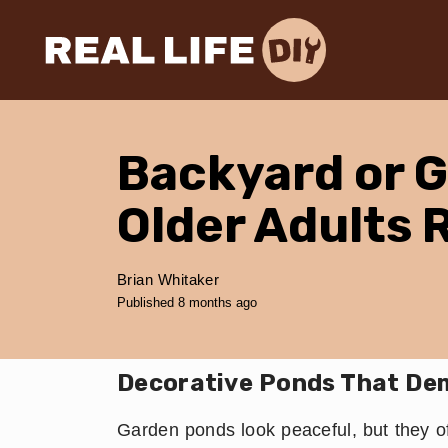
Backyard or 
Older Adults 
Brian Whitaker
Published 8 months ago
Decorative Ponds That De
Garden ponds look peaceful, but they o