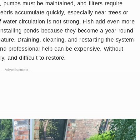
, pumps must be maintained, and filters require
ebris accumulate quickly, especially near trees or
f water circulation is not strong. Fish add even more
t installing ponds because they become a year round
ature. Draining, cleaning, and restarting the system
nd professional help can be expensive. Without
, and difficult to restore.