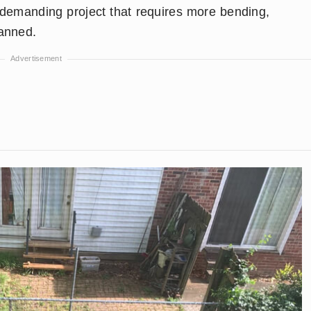
 demanding project that requires more bending,
lanned.