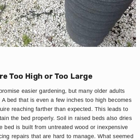
re Too High or Too Large
romise easier gardening, but many older adults
e. A bed that is even a few inches too high becomes
quire reaching farther than expected. This leads to
ntain the bed properly. Soil in raised beds also dries
the bed is built from untreated wood or inexpensive
forcing repairs that are hard to manage. What seemed