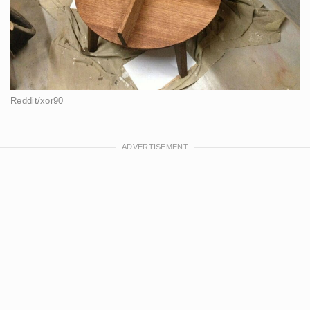
Reddit/xor90