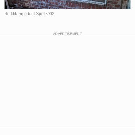
Reddit/Important-Spell5992