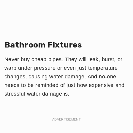
Bathroom Fixtures
Never buy cheap pipes. They will leak, burst, or
warp under pressure or even just temperature
changes, causing water damage. And no-one
needs to be reminded of just how expensive and
stressful water damage is.