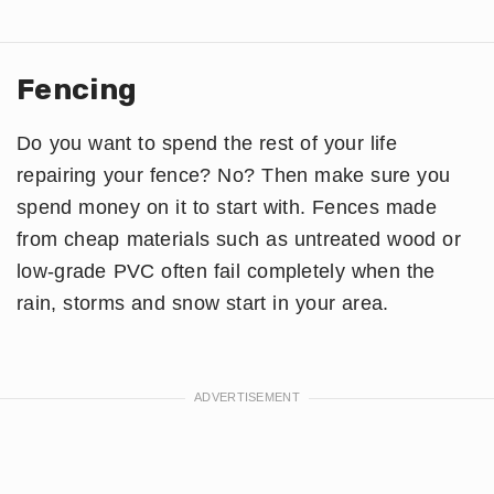
Fencing
Do you want to spend the rest of your life
repairing your fence? No? Then make sure you
spend money on it to start with. Fences made
from cheap materials such as untreated wood or
low-grade PVC often fail completely when the
rain, storms and snow start in your area.