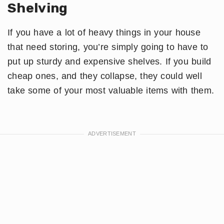
Shelving
If you have a lot of heavy things in your house
that need storing, you’re simply going to have to
put up sturdy and expensive shelves. If you build
cheap ones, and they collapse, they could well
take some of your most valuable items with them.