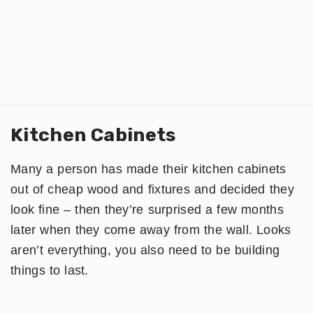
Kitchen Cabinets
Many a person has made their kitchen cabinets
out of cheap wood and fixtures and decided they
look fine – then they’re surprised a few months
later when they come away from the wall. Looks
aren’t everything, you also need to be building
things to last.