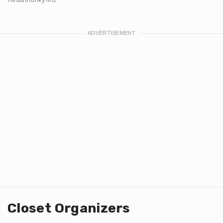
Closet Organizers