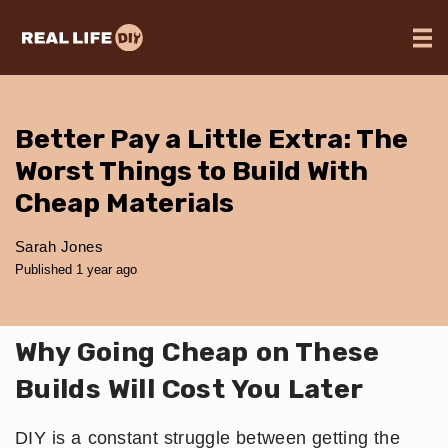
Better Pay a Little Extra: The
Worst Things to Build With
Cheap Materials
Sarah Jones
Published 1 year ago
Why Going Cheap on These
Builds Will Cost You Later
DIY is a constant struggle between getting the