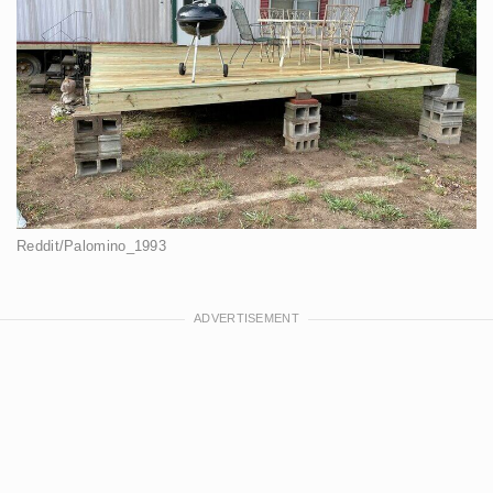
Reddit/Palomino_1993