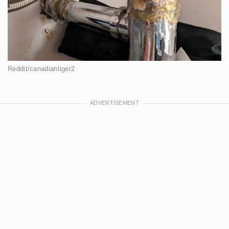
Reddit/canadiantiger2