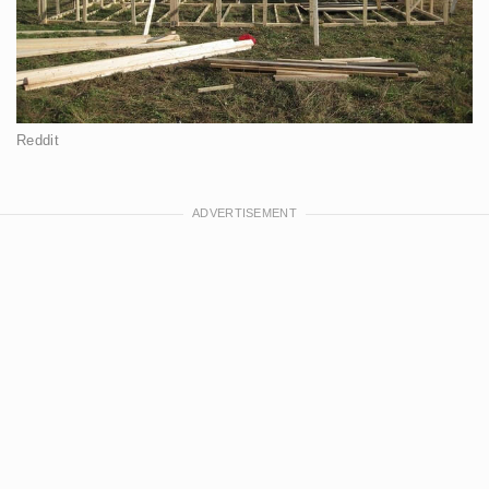
Reddit