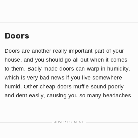
Doors
Doors are another really important part of your
house, and you should go all out when it comes
to them. Badly made doors can warp in humidity,
which is very bad news if you live somewhere
humid. Other cheap doors muffle sound poorly
and dent easily, causing you so many headaches.