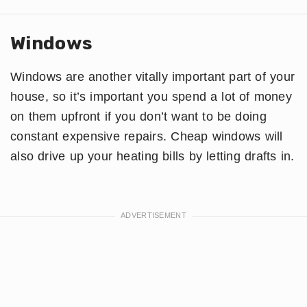
Windows
Windows are another vitally important part of your
house, so it’s important you spend a lot of money
on them upfront if you don’t want to be doing
constant expensive repairs. Cheap windows will
also drive up your heating bills by letting drafts in.