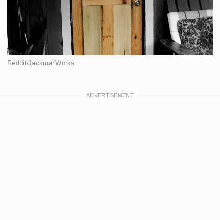
Reddit/JackmanWorks