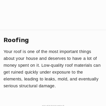
Roofing
Your roof is one of the most important things
about your house and deserves to have a lot of
money spent on it. Low-quality roof materials can
get ruined quickly under exposure to the
elements, leading to leaks, mold, and eventually
serious structural damage.