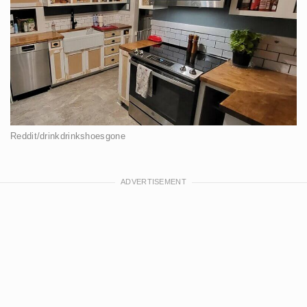
Reddit/drinkdrinkshoesgone