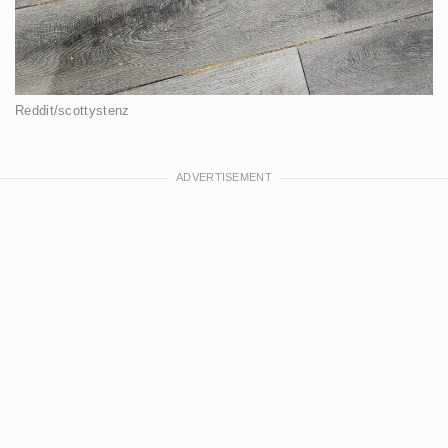
Reddit/scottystenz