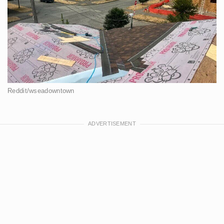
Reddit/wseadowntown