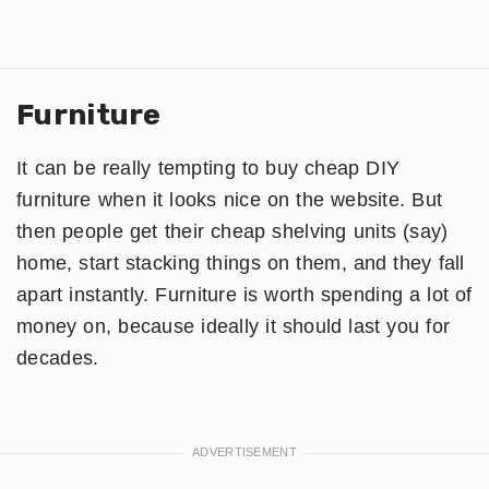
Furniture
It can be really tempting to buy cheap DIY
furniture when it looks nice on the website. But
then people get their cheap shelving units (say)
home, start stacking things on them, and they fall
apart instantly. Furniture is worth spending a lot of
money on, because ideally it should last you for
decades.