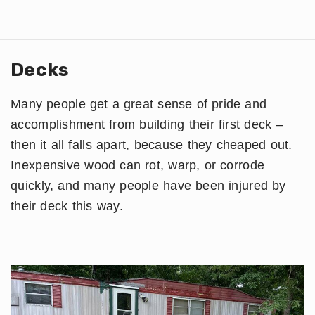
Decks
Many people get a great sense of pride and
accomplishment from building their first deck –
then it all falls apart, because they cheaped out.
Inexpensive wood can rot, warp, or corrode
quickly, and many people have been injured by
their deck this way.