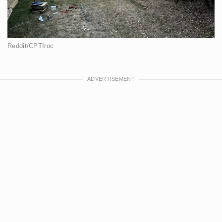
Reddit/CPTIroc