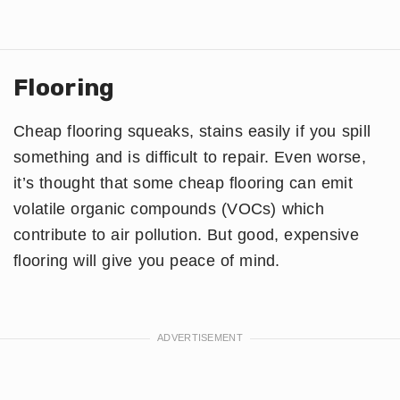
Flooring
Cheap flooring squeaks, stains easily if you spill
something and is difficult to repair. Even worse,
it’s thought that some cheap flooring can emit
volatile organic compounds (VOCs) which
contribute to air pollution. But good, expensive
flooring will give you peace of mind.