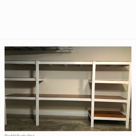
Reddit/funkyfinz