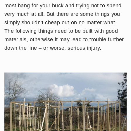
most bang for your buck and trying not to spend
very much at all. But there are some things you
simply shouldn’t cheap out on no matter what.
The following things need to be built with good
materials, otherwise it may lead to trouble further
down the line – or worse, serious injury.