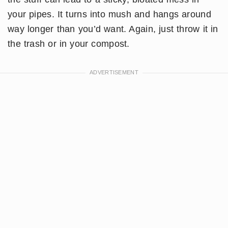
your pipes. It turns into mush and hangs around
way longer than you’d want. Again, just throw it in
the trash or in your compost.