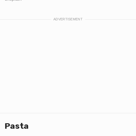
Pasta