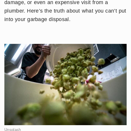
damage, or even an expensive visit from a
plumber. Here’s the truth about what you can’t put
into your garbage disposal.
Unsplash