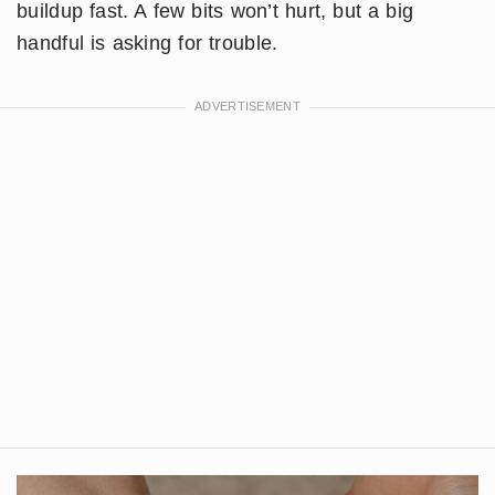
buildup fast. A few bits won’t hurt, but a big
handful is asking for trouble.