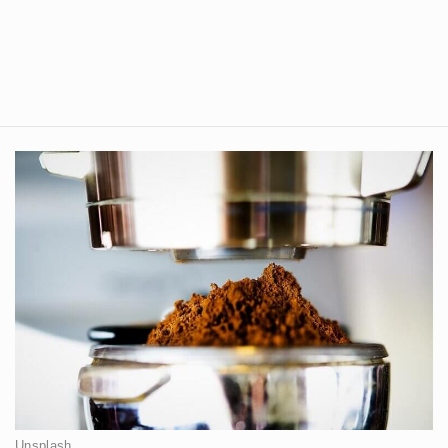
Unsplash