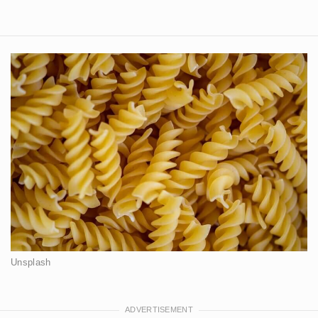
Unsplash