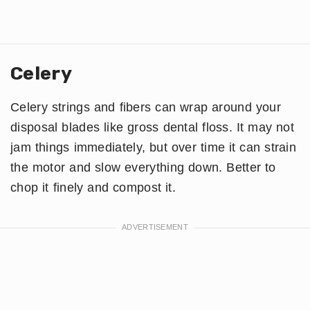
Celery
Celery strings and fibers can wrap around your
disposal blades like gross dental floss. It may not
jam things immediately, but over time it can strain
the motor and slow everything down. Better to
chop it finely and compost it.