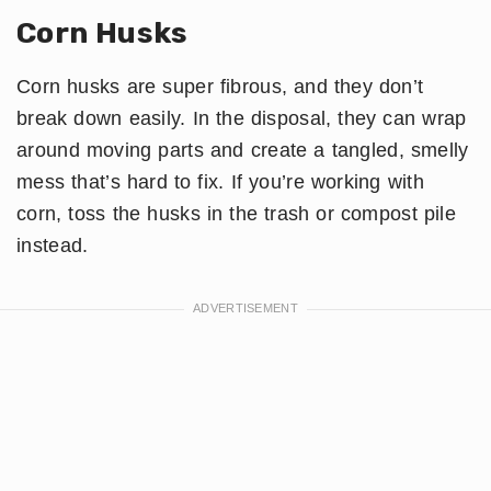
Corn Husks
Corn husks are super fibrous, and they don’t
break down easily. In the disposal, they can wrap
around moving parts and create a tangled, smelly
mess that’s hard to fix. If you’re working with
corn, toss the husks in the trash or compost pile
instead.