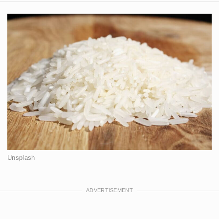
Unsplash