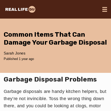
Common Items That Can
Damage Your Garbage Disposal
Sarah Jones
Published 1 year ago
Garbage Disposal Problems
Garbage disposals are handy kitchen helpers, but
they’re not invincible. Toss the wrong thing down
there, and you could be looking at clogs, motor