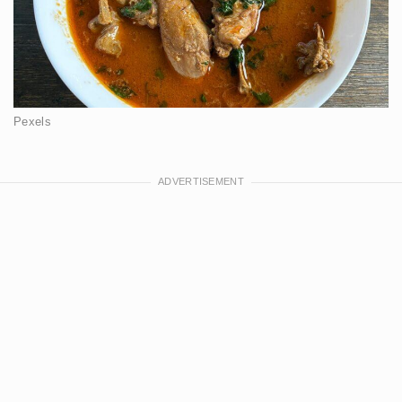
Pexels