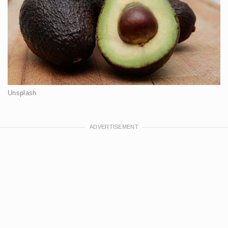
Unsplash