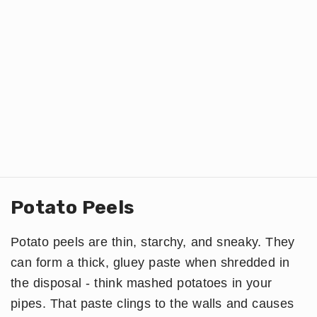
Potato Peels
Potato peels are thin, starchy, and sneaky. They
can form a thick, gluey paste when shredded in
the disposal - think mashed potatoes in your
pipes. That paste clings to the walls and causes