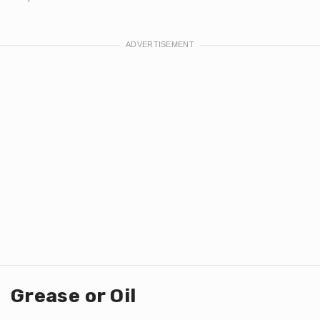
Grease or Oil