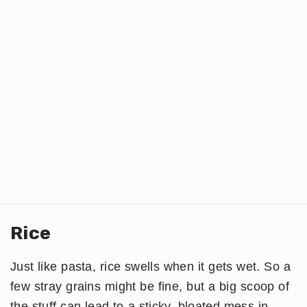
Rice
Just like pasta, rice swells when it gets wet. So a
few stray grains might be fine, but a big scoop of
the stuff can lead to a sticky, bloated mess in