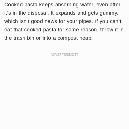
Cooked pasta keeps absorbing water, even after
it’s in the disposal. It expands and gets gummy,
which isn’t good news for your pipes. If you can’t
eat that cooked pasta for some reason, throw it in
the trash bin or into a compost heap.