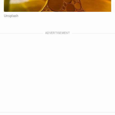
Unsplash