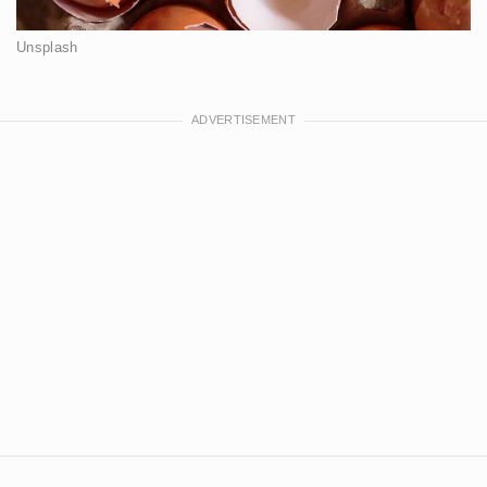
Unsplash