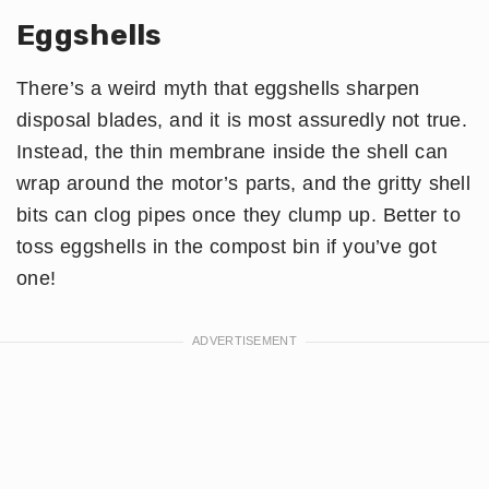
Eggshells
There’s a weird myth that eggshells sharpen
disposal blades, and it is most assuredly not true.
Instead, the thin membrane inside the shell can
wrap around the motor’s parts, and the gritty shell
bits can clog pipes once they clump up. Better to
toss eggshells in the compost bin if you’ve got
one!