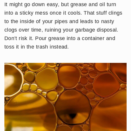
It might go down easy, but grease and oil turn
into a sticky mess once it cools. That stuff clings
to the inside of your pipes and leads to nasty
clogs over time, ruining your garbage disposal.
Don’t risk it. Pour grease into a container and
toss it in the trash instead.