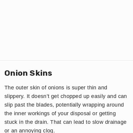
Onion Skins
The outer skin of onions is super thin and
slippery. It doesn’t get chopped up easily and can
slip past the blades, potentially wrapping around
the inner workings of your disposal or getting
stuck in the drain. That can lead to slow drainage
or an annoying clog.