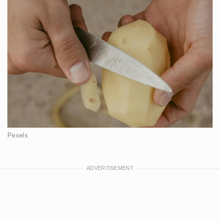
Pexels