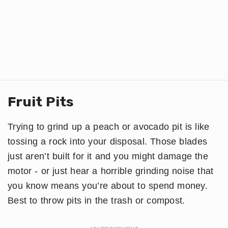
Fruit Pits
Trying to grind up a peach or avocado pit is like
tossing a rock into your disposal. Those blades
just aren’t built for it and you might damage the
motor - or just hear a horrible grinding noise that
you know means you’re about to spend money.
Best to throw pits in the trash or compost.