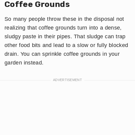
Coffee Grounds
So many people throw these in the disposal not
realizing that coffee grounds turn into a dense,
sludgy paste in their pipes. That sludge can trap
other food bits and lead to a slow or fully blocked
drain. You can sprinkle coffee grounds in your
garden instead.