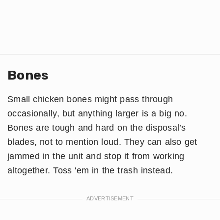
Bones
Small chicken bones might pass through
occasionally, but anything larger is a big no.
Bones are tough and hard on the disposal’s
blades, not to mention loud. They can also get
jammed in the unit and stop it from working
altogether. Toss 'em in the trash instead.