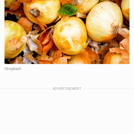
Unsplash