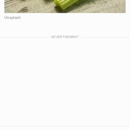
Unsplash