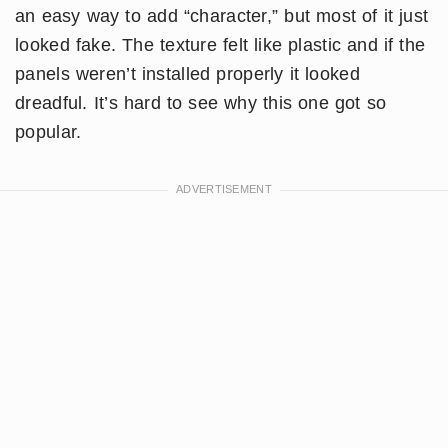
an easy way to add “character,” but most of it just
looked fake. The texture felt like plastic and if the
panels weren’t installed properly it looked
dreadful. It’s hard to see why this one got so
popular.