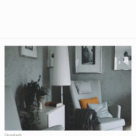
Unsplash