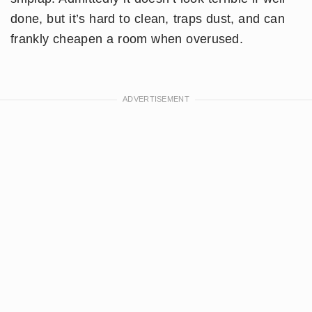
done, but it’s hard to clean, traps dust, and can
frankly cheapen a room when overused.