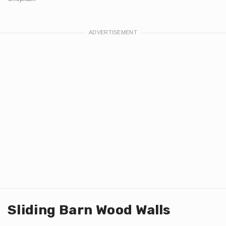
Sliding Barn Wood Walls