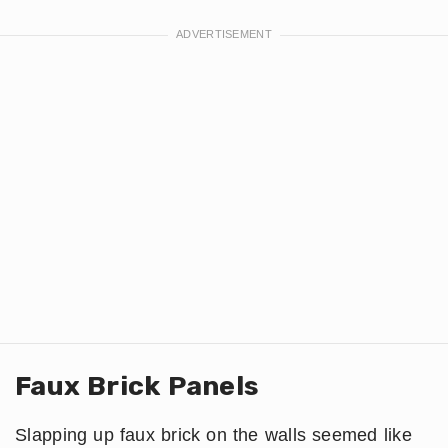
Faux Brick Panels
Slapping up faux brick on the walls seemed like