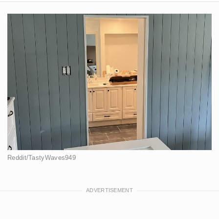
Reddit/TastyWaves949