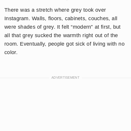
There was a stretch where grey took over
Instagram. Walls, floors, cabinets, couches, all
were shades of grey. It felt “modern” at first, but
all that grey sucked the warmth right out of the
room. Eventually, people got sick of living with no
color.