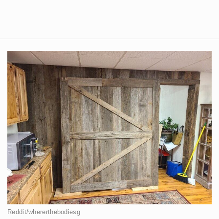
Reddit/whererthebodiesg