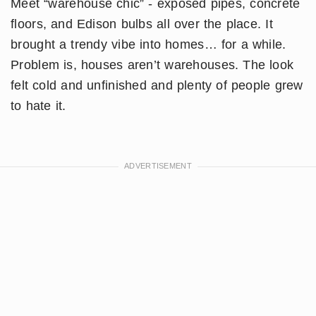
Meet “warehouse chic” - exposed pipes, concrete
floors, and Edison bulbs all over the place. It
brought a trendy vibe into homes… for a while.
Problem is, houses aren’t warehouses. The look
felt cold and unfinished and plenty of people grew
to hate it.