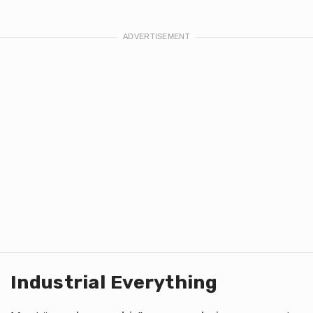
Industrial Everything