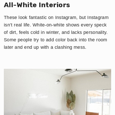
All-White Interiors
These look fantastic on Instagram, but Instagram
isn’t real life. White-on-white shows every speck
of dirt, feels cold in winter, and lacks personality.
Some people try to add color back into the room
later and end up with a clashing mess.