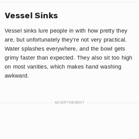
Vessel Sinks
Vessel sinks lure people in with how pretty they
are, but unfortunately they’re not very practical.
Water splashes everywhere, and the bowl gets
grimy faster than expected. They also sit too high
on most vanities, which makes hand washing
awkward.