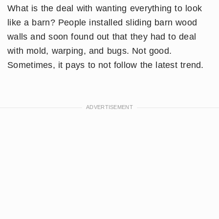
What is the deal with wanting everything to look
like a barn? People installed sliding barn wood
walls and soon found out that they had to deal
with mold, warping, and bugs. Not good.
Sometimes, it pays to not follow the latest trend.