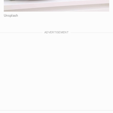
Unsplash