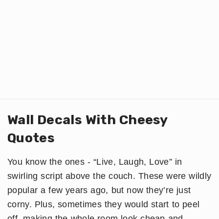
Wall Decals With Cheesy
Quotes
You know the ones - “Live, Laugh, Love” in
swirling script above the couch. These were wildly
popular a few years ago, but now they’re just
corny. Plus, sometimes they would start to peel
off, making the whole room look cheap and