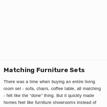
Matching Furniture Sets
There was a time when buying an entire living
room set - sofa, chairs, coffee table, all matching
- felt like the “done” thing. But it quickly made
homes feel like furniture showrooms instead of