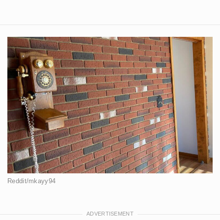
Reddit/mkayy94