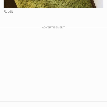
Reddit