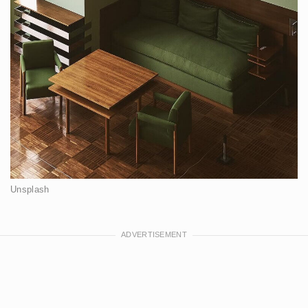
Unsplash