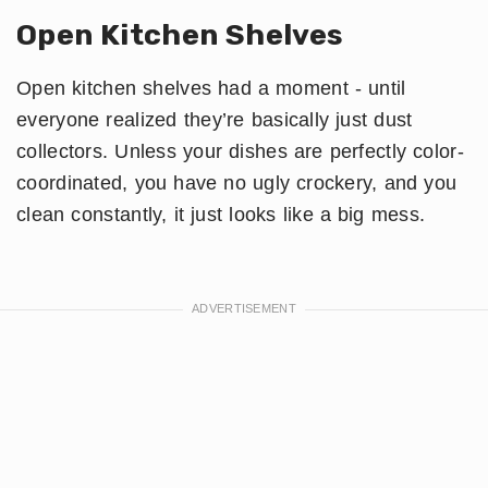
Open Kitchen Shelves
Open kitchen shelves had a moment - until
everyone realized they’re basically just dust
collectors. Unless your dishes are perfectly color-
coordinated, you have no ugly crockery, and you
clean constantly, it just looks like a big mess.