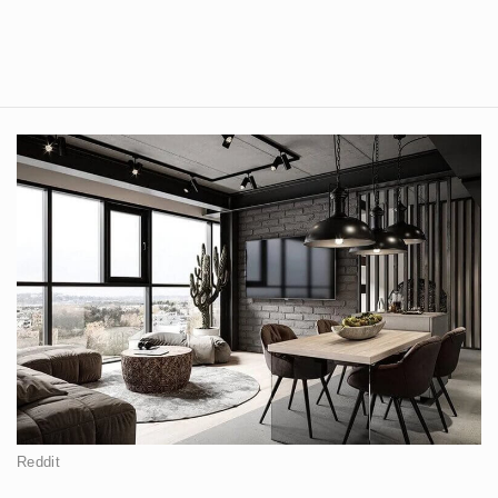
Reddit