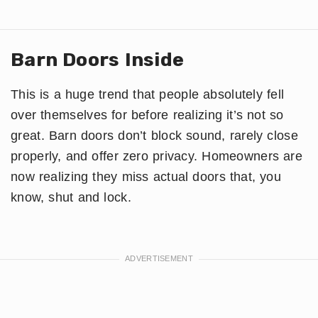
Barn Doors Inside
This is a huge trend that people absolutely fell
over themselves for before realizing it’s not so
great. Barn doors don’t block sound, rarely close
properly, and offer zero privacy. Homeowners are
now realizing they miss actual doors that, you
know, shut and lock.