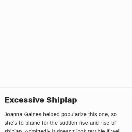
Excessive Shiplap
Joanna Gaines helped popularize this one, so
she’s to blame for the sudden rise and rise of
shiplap. Admittedly it doesn’t look terrible if well