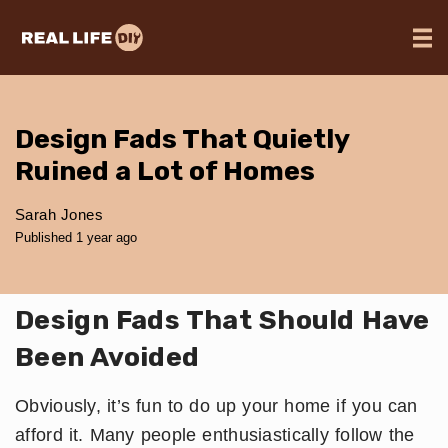
Design Fads That Quietly
Ruined a Lot of Homes
Sarah Jones
Published 1 year ago
Design Fads That Should Have
Been Avoided
Obviously, it’s fun to do up your home if you can
afford it. Many people enthusiastically follow the