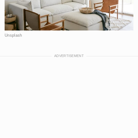
Unsplash