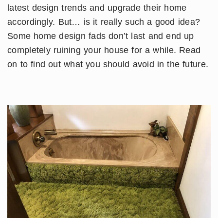
latest design trends and upgrade their home
accordingly. But… is it really such a good idea?
Some home design fads don’t last and end up
completely ruining your house for a while. Read
on to find out what you should avoid in the future.