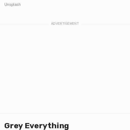
Unsplash
Grey Everything