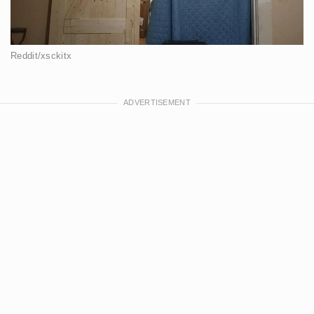
Reddit/xsckitx