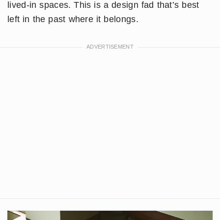
lived-in spaces. This is a design fad that’s best
left in the past where it belongs.