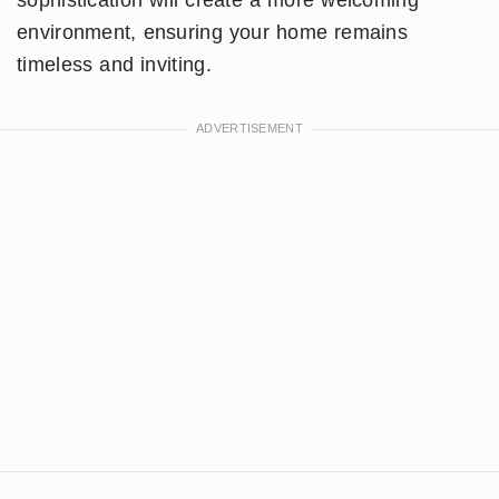
environment, ensuring your home remains
timeless and inviting.