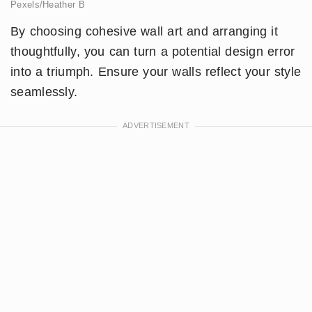
Pexels/Heather B
By choosing cohesive wall art and arranging it
thoughtfully, you can turn a potential design error
into a triumph. Ensure your walls reflect your style
seamlessly.