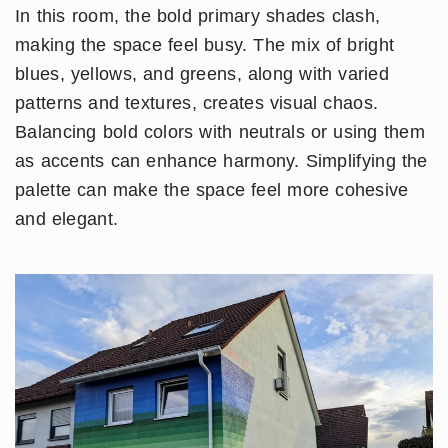
In this room, the bold primary shades clash,
making the space feel busy. The mix of bright
blues, yellows, and greens, along with varied
patterns and textures, creates visual chaos.
Balancing bold colors with neutrals or using them
as accents can enhance harmony. Simplifying the
palette can make the space feel more cohesive
and elegant.