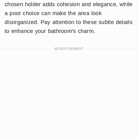
chosen holder adds cohesion and elegance, while
a poor choice can make the area look
disorganized. Pay attention to these subtle details
to enhance your bathroom's charm.