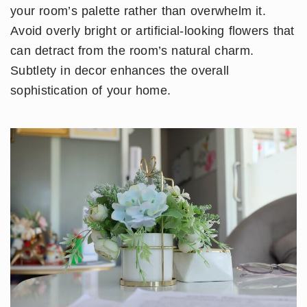
your room’s palette rather than overwhelm it.
Avoid overly bright or artificial-looking flowers that
can detract from the room’s natural charm.
Subtlety in decor enhances the overall
sophistication of your home.