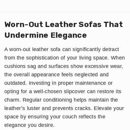
Worn-Out Leather Sofas That
Undermine Elegance
A worn-out leather sofa can significantly detract
from the sophistication of your living space. When
cushions sag and surfaces show excessive wear,
the overall appearance feels neglected and
outdated. Investing in proper maintenance or
opting for a well-chosen slipcover can restore its
charm. Regular conditioning helps maintain the
leather’s luster and prevents cracks. Elevate your
space by ensuring your couch reflects the
elegance you desire.