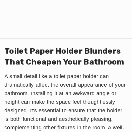
Toilet Paper Holder Blunders
That Cheapen Your Bathroom
A small detail like a toilet paper holder can
dramatically affect the overall appearance of your
bathroom. Installing it at an awkward angle or
height can make the space feel thoughtlessly
designed. It's essential to ensure that the holder
is both functional and aesthetically pleasing,
complementing other fixtures in the room. A well-