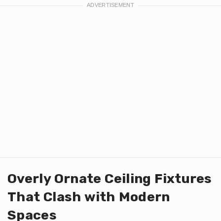
Overly Ornate Ceiling Fixtures
That Clash with Modern
Spaces