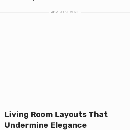
Living Room Layouts That
Undermine Elegance