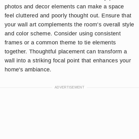
photos and decor elements can make a space
feel cluttered and poorly thought out. Ensure that
your wall art complements the room’s overall style
and color scheme. Consider using consistent
frames or a common theme to tie elements
together. Thoughtful placement can transform a
wall into a striking focal point that enhances your
home's ambiance.