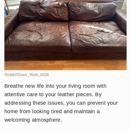
Reddit/Glass_Walk_8026
Breathe new life into your living room with
attentive care to your leather pieces. By
addressing these issues, you can prevent your
home from looking tired and maintain a
welcoming atmosphere.