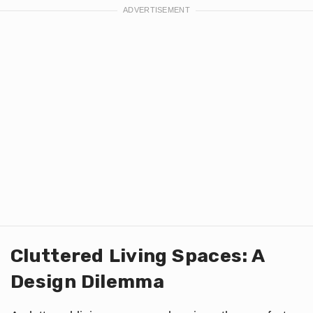
Cluttered Living Spaces: A
Design Dilemma