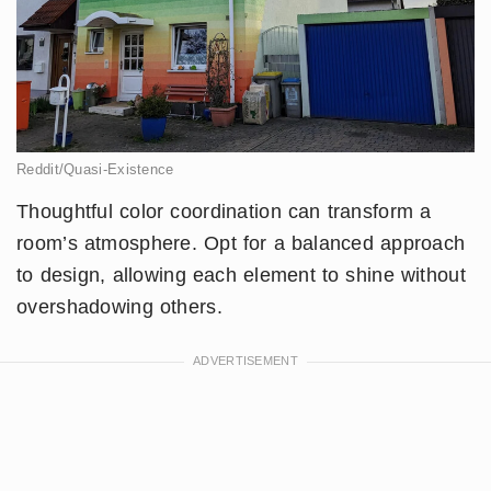
Reddit/Quasi-Existence
Thoughtful color coordination can transform a
room’s atmosphere. Opt for a balanced approach
to design, allowing each element to shine without
overshadowing others.