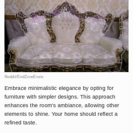
Reddit/EndZoneEnzio
Embrace minimalistic elegance by opting for
furniture with simpler designs. This approach
enhances the room's ambiance, allowing other
elements to shine. Your home should reflect a
refined taste.