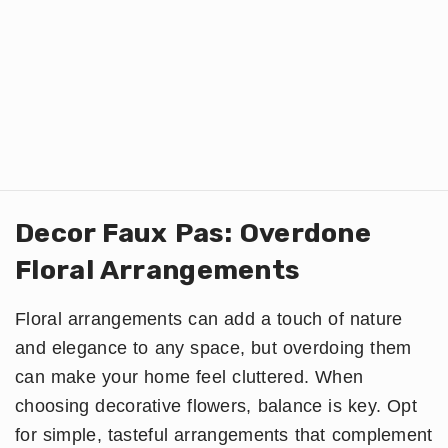
Decor Faux Pas: Overdone
Floral Arrangements
Floral arrangements can add a touch of nature
and elegance to any space, but overdoing them
can make your home feel cluttered. When
choosing decorative flowers, balance is key. Opt
for simple, tasteful arrangements that complement