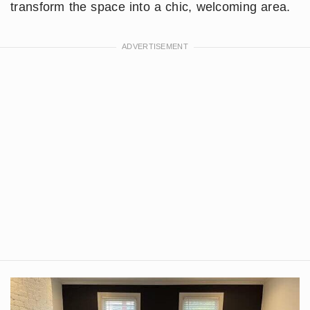
transform the space into a chic, welcoming area.