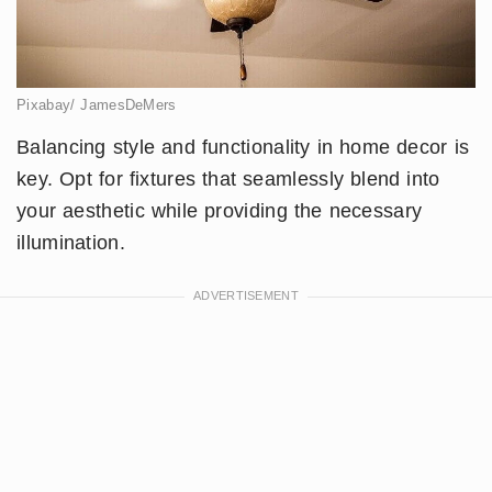
Pixabay/ JamesDeMers
Balancing style and functionality in home decor is
key. Opt for fixtures that seamlessly blend into
your aesthetic while providing the necessary
illumination.