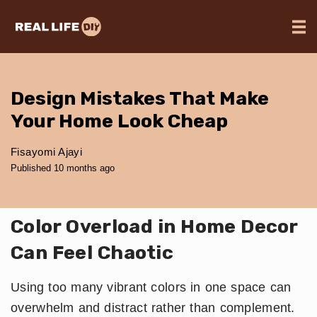
Design Mistakes That Make
Your Home Look Cheap
Fisayomi Ajayi
Published 10 months ago
Color Overload in Home Decor
Can Feel Chaotic
Using too many vibrant colors in one space can
overwhelm and distract rather than complement.