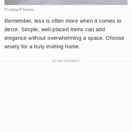
Pixabay/Phearin
Remember, less is often more when it comes to
decor. Simple, well-placed items can add
elegance without overwhelming a space. Choose
wisely for a truly inviting home.