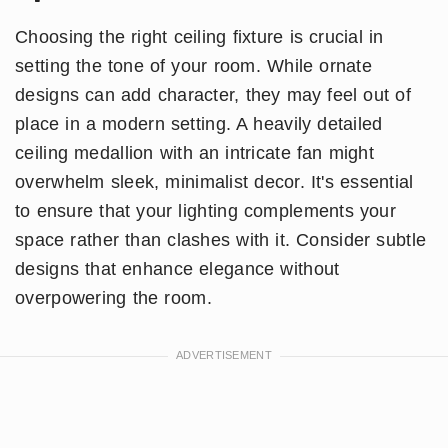
Choosing the right ceiling fixture is crucial in
setting the tone of your room. While ornate
designs can add character, they may feel out of
place in a modern setting. A heavily detailed
ceiling medallion with an intricate fan might
overwhelm sleek, minimalist decor. It's essential
to ensure that your lighting complements your
space rather than clashes with it. Consider subtle
designs that enhance elegance without
overpowering the room.