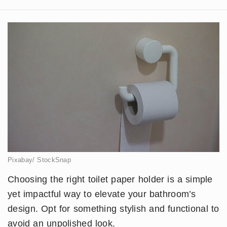
Pixabay/ StockSnap
Choosing the right toilet paper holder is a simple
yet impactful way to elevate your bathroom’s
design. Opt for something stylish and functional to
avoid an unpolished look.