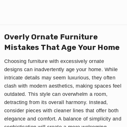
Overly Ornate Furniture
Mistakes That Age Your Home
Choosing furniture with excessively ornate
designs can inadvertently age your home. While
intricate details may seem luxurious, they often
clash with modern aesthetics, making spaces feel
outdated. This style can overwhelm a room,
detracting from its overall harmony. Instead,
consider pieces with cleaner lines that offer both
elegance and comfort. A balance of simplicity and
sophistication will create a more welcoming