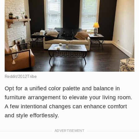
Reddit/2012Tribe
Opt for a unified color palette and balance in
furniture arrangement to elevate your living room.
A few intentional changes can enhance comfort
and style effortlessly.