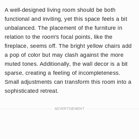
A well-designed living room should be both
functional and inviting, yet this space feels a bit
unbalanced. The placement of the furniture in
relation to the room's focal points, like the
fireplace, seems off. The bright yellow chairs add
a pop of color but may clash against the more
muted tones. Additionally, the wall decor is a bit
sparse, creating a feeling of incompleteness.
Small adjustments can transform this room into a
sophisticated retreat.