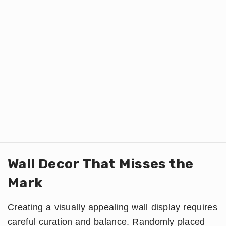
Wall Decor That Misses the
Mark
Creating a visually appealing wall display requires
careful curation and balance. Randomly placed