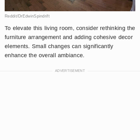
Reddit/DrEdwinSpindrift
To elevate this living room, consider rethinking the
furniture arrangement and adding cohesive decor
elements. Small changes can significantly
enhance the overall ambiance.