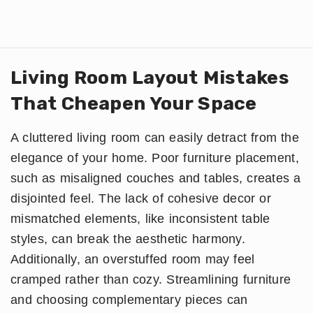
Living Room Layout Mistakes
That Cheapen Your Space
A cluttered living room can easily detract from the
elegance of your home. Poor furniture placement,
such as misaligned couches and tables, creates a
disjointed feel. The lack of cohesive decor or
mismatched elements, like inconsistent table
styles, can break the aesthetic harmony.
Additionally, an overstuffed room may feel
cramped rather than cozy. Streamlining furniture
and choosing complementary pieces can