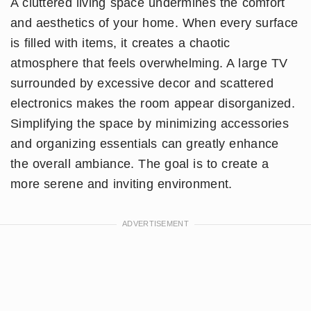
A cluttered living space undermines the comfort
and aesthetics of your home. When every surface
is filled with items, it creates a chaotic
atmosphere that feels overwhelming. A large TV
surrounded by excessive decor and scattered
electronics makes the room appear disorganized.
Simplifying the space by minimizing accessories
and organizing essentials can greatly enhance
the overall ambiance. The goal is to create a
more serene and inviting environment.