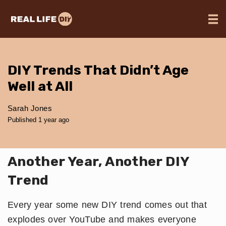
DIY Trends That Didn’t Age
Well at All
Sarah Jones
Published 1 year ago
Another Year, Another DIY
Trend
Every year some new DIY trend comes out that
explodes over YouTube and makes everyone