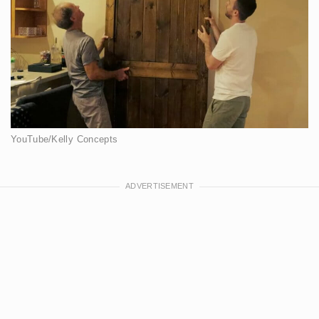
YouTube/Kelly Concepts