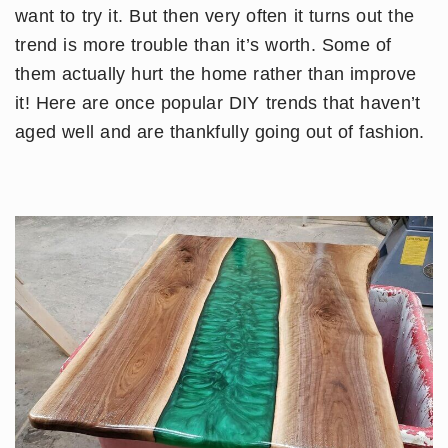
want to try it. But then very often it turns out the
trend is more trouble than it’s worth. Some of
them actually hurt the home rather than improve
it! Here are once popular DIY trends that haven’t
aged well and are thankfully going out of fashion.