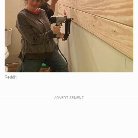
Reddit