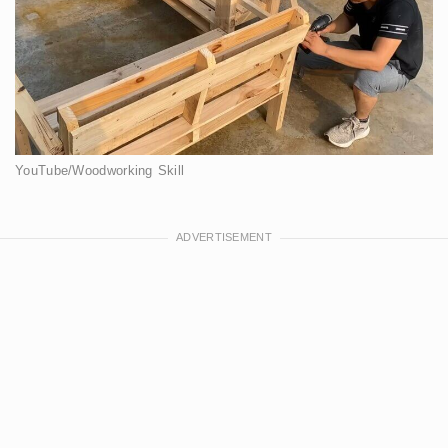
YouTube/Woodworking Skill