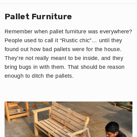
Pallet Furniture
Remember when pallet furniture was everywhere?
People used to call it “Rustic chic”… until they
found out how bad pallets were for the house.
They’re not really meant to be inside, and they
bring bugs in with them. That should be reason
enough to ditch the pallets.