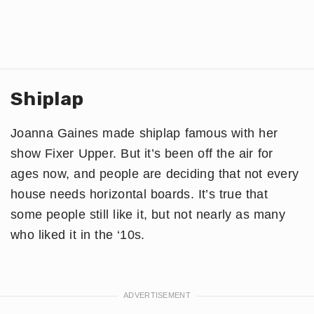
Shiplap
Joanna Gaines made shiplap famous with her
show Fixer Upper. But it’s been off the air for
ages now, and people are deciding that not every
house needs horizontal boards. It’s true that
some people still like it, but not nearly as many
who liked it in the ‘10s.