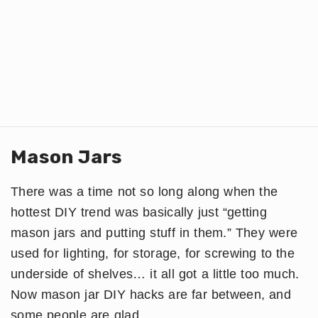
Mason Jars
There was a time not so long along when the
hottest DIY trend was basically just “getting
mason jars and putting stuff in them.” They were
used for lighting, for storage, for screwing to the
underside of shelves… it all got a little too much.
Now mason jar DIY hacks are far between, and
some people are glad.