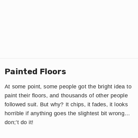
Painted Floors
At some point, some people got the bright idea to
paint their floors, and thousands of other people
followed suit. But why? It chips, it fades, it looks
horrible if anything goes the slightest bit wrong…
don;’t do it!