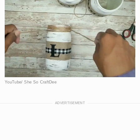
YouTube/ She So CraftDee