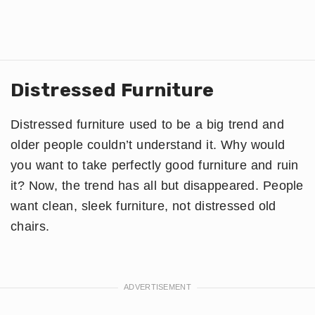
Distressed Furniture
Distressed furniture used to be a big trend and
older people couldn’t understand it. Why would
you want to take perfectly good furniture and ruin
it? Now, the trend has all but disappeared. People
want clean, sleek furniture, not distressed old
chairs.