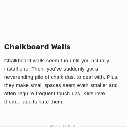
Chalkboard Walls
Chalkboard walls seem fun until you actually
install one. Then, you’ve suddenly got a
neverending pile of chalk dust to deal with. Plus,
they make small spaces seem even smaller and
often require frequent touch-ups. Kids love
them… adults hate them.