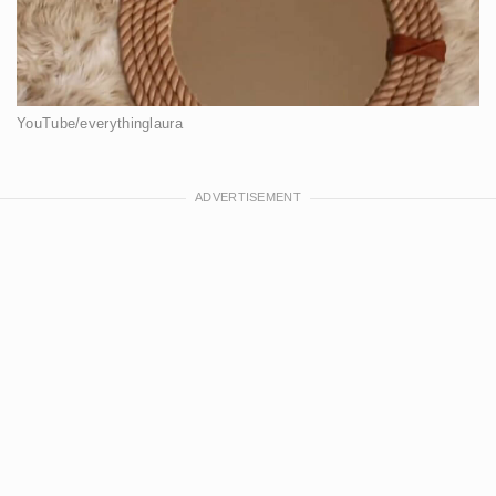
YouTube/everythinglaura