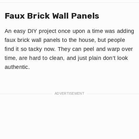
Faux Brick Wall Panels
An easy DIY project once upon a time was adding
faux brick wall panels to the house, but people
find it so tacky now. They can peel and warp over
time, are hard to clean, and just plain don’t look
authentic.