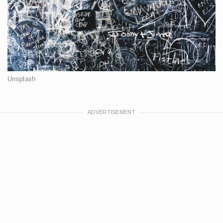
Unsplash