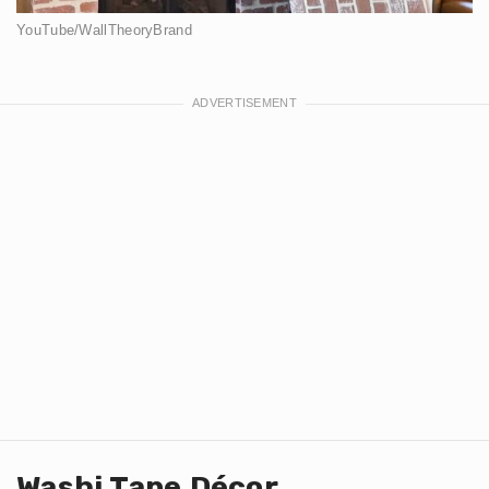
YouTube/WallTheoryBrand
Washi Tape Décor