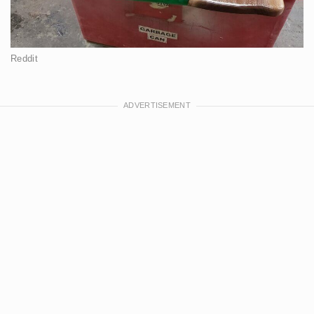
Reddit