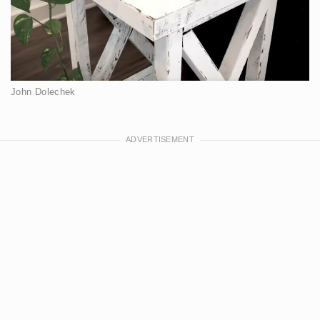
John Dolechek