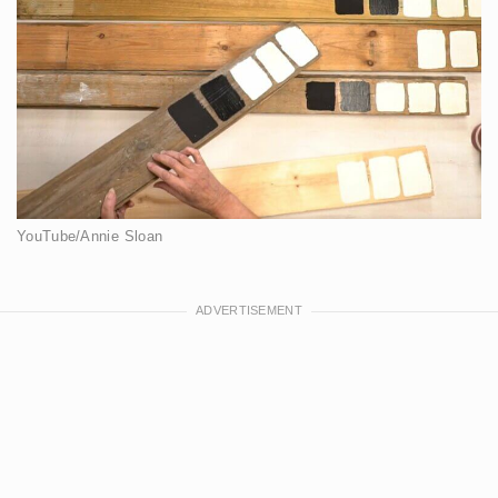
YouTube/Annie Sloan