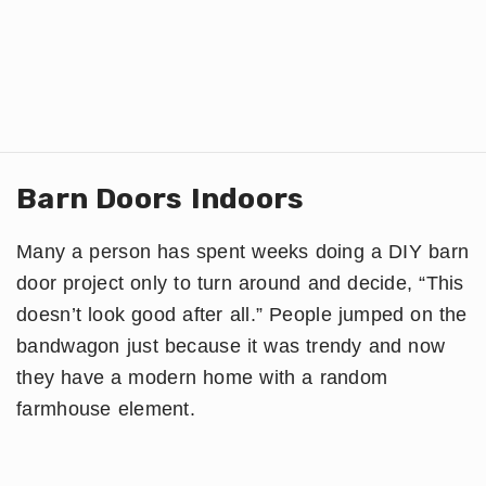
Barn Doors Indoors
Many a person has spent weeks doing a DIY barn
door project only to turn around and decide, “This
doesn’t look good after all.” People jumped on the
bandwagon just because it was trendy and now
they have a modern home with a random
farmhouse element.