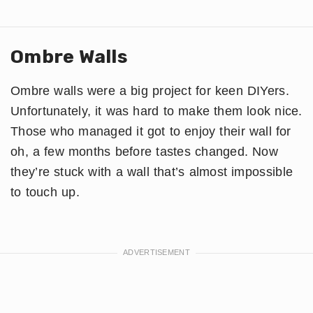
Ombre Walls
Ombre walls were a big project for keen DIYers.
Unfortunately, it was hard to make them look nice.
Those who managed it got to enjoy their wall for
oh, a few months before tastes changed. Now
they’re stuck with a wall that’s almost impossible
to touch up.