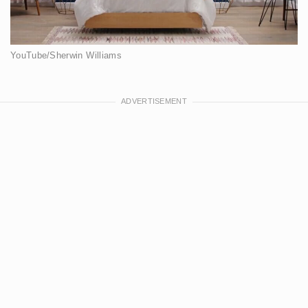
YouTube/Sherwin Williams