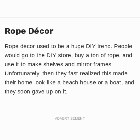
Rope Décor
Rope décor used to be a huge DIY trend. People
would go to the DIY store, buy a ton of rope, and
use it to make shelves and mirror frames.
Unfortunately, then they fast realized this made
their home look like a beach house or a boat, and
they soon gave up on it.