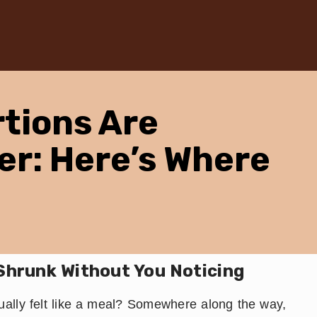
tions Are
er: Here’s Where
Shrunk Without You Noticing
lly felt like a meal? Somewhere along the way,