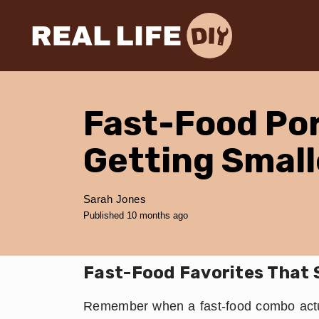
Fast-Food Por
Getting Small
Sarah Jones
Published 10 months ago
Fast-Food Favorites That 
Remember when a fast-food combo actua