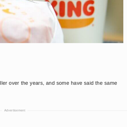
ller over the years, and some have said the same