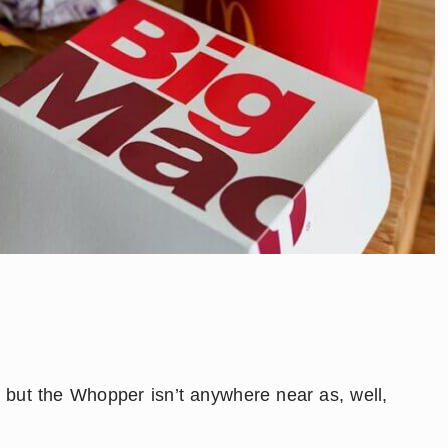
t, but the Whopper isn’t anywhere near as, well,