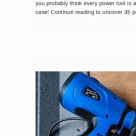
you probably think every power tool is a
case! Continue reading to uncover 35 po