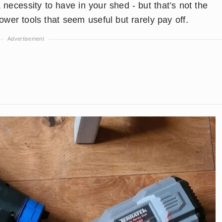
 necessity to have in your shed - but that’s not the
wer tools that seem useful but rarely pay off.