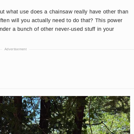
but what use does a chainsaw really have other than
ften will you actually need to do that? This power
 under a bunch of other never-used stuff in your