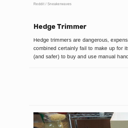
Reddit / Sneakerwaves
Hedge Trimmer
Hedge trimmers are dangerous, expensive
combined certainly fail to make up for i
(and safer) to buy and use manual han