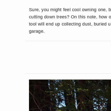
Sure, you might feel cool owning one, 
cutting down trees? On this note, how o
tool will end up collecting dust, buried
garage.