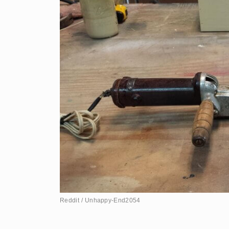
Reddit / Unhappy-End2054