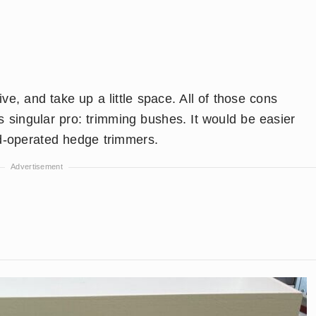
, and take up a little space. All of those cons
ts singular pro: trimming bushes. It would be easier
d-operated hedge trimmers.