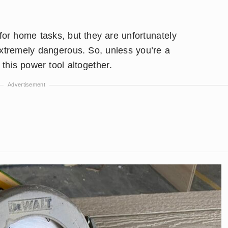
or home tasks, but they are unfortunately
extremely dangerous. So, unless you’re a
this power tool altogether.