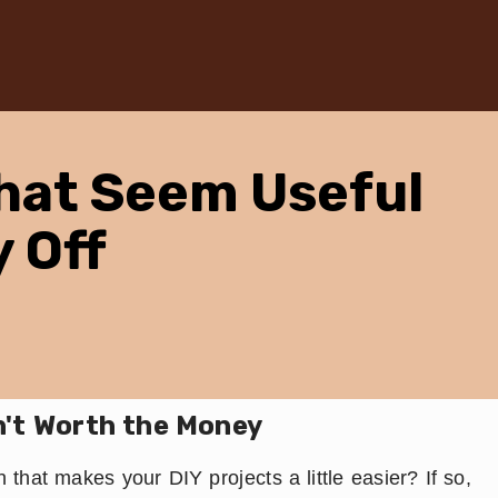
hat Seem Useful
y Off
n't Worth the Money
 that makes your DIY projects a little easier? If so,