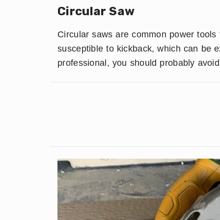
Circular Saw
Circular saws are common power tools f
susceptible to kickback, which can be 
professional, you should probably avoid 