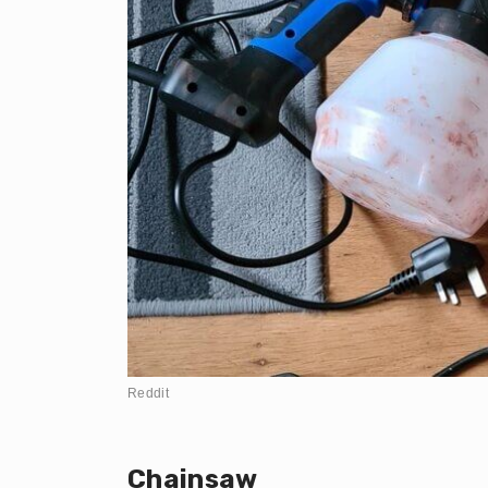
Reddit
Chainsaw