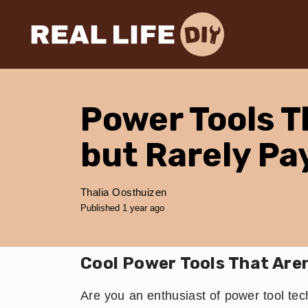
Power Tools T
but Rarely Pa
Thalia Oosthuizen
Published 1 year ago
Cool Power Tools That Are
Are you an enthusiast of power tool tech