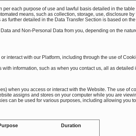
n per each purpose of use and lawful basis detailed in the tabl
tomated means, such as collection, storage, use, disclosure by 
s as further detailed in the Data Transfer Section is based on the
l Data and Non-Personal Data from you, depending on the nature
 or interact with our Platform, including through the use of Cook
with information, such as when you contact us, all as detailed in
ies) when you access or interact with the Website. The use of co
 website assigns and stores on your computer while you are viewi
ies can be used for various purposes, including allowing you to 
Purpose
Duration