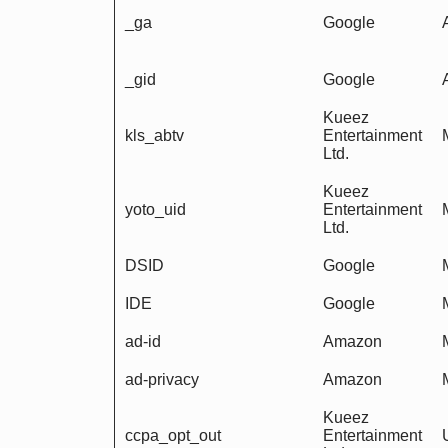
_ga
Google
_gid
Google
Kueez
kls_abtv
Entertainment
Ltd.
Kueez
yoto_uid
Entertainment
Ltd.
DSID
Google
IDE
Google
ad-id
Amazon
ad-privacy
Amazon
Kueez
ccpa_opt_out
Entertainment