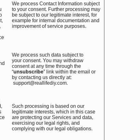
We process Contact Information subject
u
to your consent. Further processing may
o
be subject to our legitimate interest, for
t,
example for internal documentation and
,
improvement of service purposes.
ce
We process such data subject to
your consent. You may withdraw
end
consent at any time through the
“
unsubscribe
” link within the email or
by contacting us directly at:
support@reallifediy.com
.
d,
Such processing is based on our
s
legitimate interests, which in this case
rce
are protecting our Services and data,
exercising our legal rights, and
complying with our legal obligations.