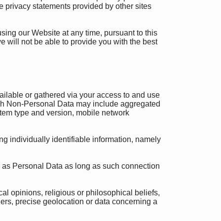
e privacy statements provided by other sites
using our Website at any time, pursuant to this
e will not be able to provide you with the best
ilable or gathered via your access to and use
 Such Non-Personal Data may include aggregated
stem type and version, mobile network
 individually identifiable information, namely
 as Personal Data as long as such connection
al opinions, religious or philosophical beliefs,
iers, precise geolocation or data concerning a