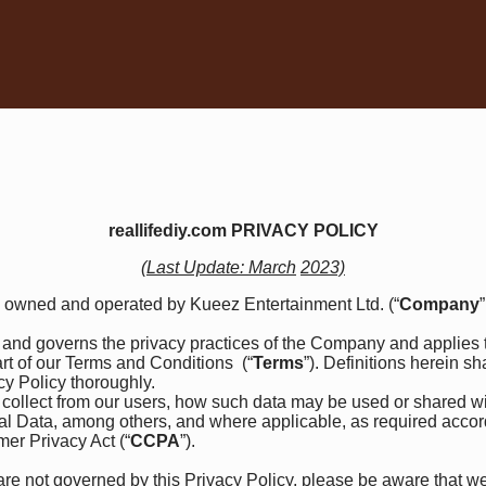
reallifediy.com PRIVACY POLICY
(Last Update: March
2023)
) owned and operated by Kueez Entertainment Ltd. (“
Company
”
th and governs the privacy practices of the Company and applies t
rt of our
Terms and Conditions
(“
Terms
”). Definitions herein s
acy Policy thoroughly.
collect from our users, how such data may be used or shared w
nal Data, among others, and where applicable, as required acco
mer Privacy Act (“
CCPA
”).
are not governed by this Privacy Policy, please be aware that we 