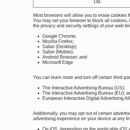
Ltd.
Most browsers will allow you to erase cookies f
You may set your browser to block all cookies, 
the privacy and security settings of your web b
Google Chrome
;
Mozilla Firefox
;
Safari (Desktop)
;
Safari (Mobile)
;
Android Browser
;
and
Microsoft Edge
You can learn more and turn off certain third pa
The Interactive Advertising Bureau (US)
;
The Interactive Advertising Bureau (EU)
; a
European Interactive Digital Advertising Al
Additionally, you may opt out of certain advert
advertising experience on your device at any ti
On iOS, depending on the applicable iOS ve