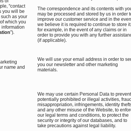
ns of
le, “contact
The correspondence and its contents with yo
s you will be
may be processed and stored by us in order t
n such as your
improve our customer service and in the even
 of which you
we believe it is required to continue to store it
 information
for example, in the event of any claims or in
ation
”).
order to provide you with any further assistan
(if applicable).
We will use your email address in order to s
marketing
you our newsletter and other marketing
our name and
materials.
We may use certain Personal Data to prevent
potentially prohibited or illegal activities, frau
misappropriation, infringements, identity theft
and any other misuse of the Website, to enfo
our legal terms and conditions, to protect the
security or integrity of our databases, and to
take precautions against legal liability.