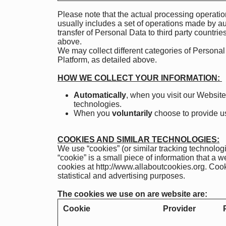
Please note that the actual processing operatio
usually includes a set of operations made by au
transfer of Personal Data to third party countrie
above.
We may collect different categories of Persona
Platform, as detailed above.
HOW WE COLLECT YOUR INFORMATION:
Automatically
, when you visit our Website
technologies.
When you
voluntarily
choose to provide us 
COOKIES AND SIMILAR TECHNOLOGIES:
We use “cookies” (or similar tracking technolog
“cookie” is a small piece of information that a
cookies at
http://www.allaboutcookies.org
. Cook
statistical and advertising purposes.
The cookies we use on are website are:
Cookie
Provider