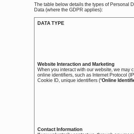
The table below details the types of Personal D
Data (where the GDPR applies):
DATA TYPE
Website Interaction and Marketing
When you interact with our website, we may c
online identifiers, such as Internet Protocol (
Cookie ID, unique identifiers (“
Online Identifi
Contact Information