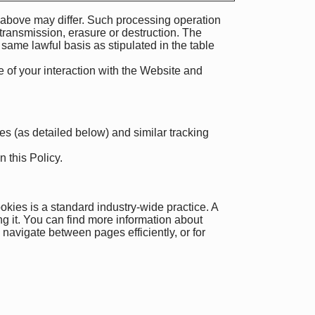
e above may differ. Such processing operation
transmission, erasure or destruction. The
 same lawful basis as stipulated in the table
 of your interaction with the Website and
ies (as detailed below) and similar tracking
 this Policy.
okies is a standard industry-wide practice. A
ng it. You can find more information about
navigate between pages efficiently, or for