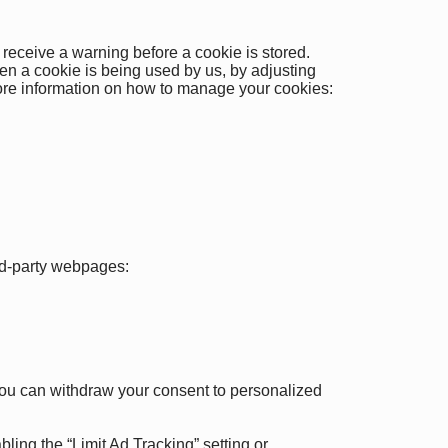
 receive a warning before a cookie is stored.
en a cookie is being used by us, by adjusting
 more information on how to manage your cookies:
ird-party webpages:
 You can withdraw your consent to personalized
ing the “Limit Ad Tracking” setting or