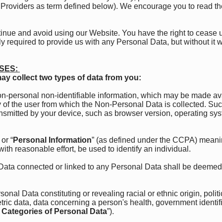
ce Providers as term defined below). We encourage you to read th
ntinue and avoid using our Website. You have the right to cease 
y required to provide us with any Personal Data, but without it w
SES:
ay collect two types of data from you:
-personal non-identifiable information, which may be made ava
ity of the user from which the Non-Personal Data is collected.
ansmitted by your device, such as browser version, operating sy
or “
Personal Information
” (as defined under the CCPA) meaning
with reasonable effort, be used to identify an individual.
Data connected or linked to any Personal Data shall be deemed
al Data constituting or revealing racial or ethnic origin, politic
ric data, data concerning a person's health, government identif
 Categories of Personal Data
”).