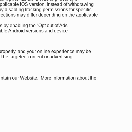
pplicable iOS version, instead of withdrawing
 disabling tracking permissions for specific
irections may differ depending on the applicable
s by enabling the “Opt out of Ads
cable Android versions and device
 properly, and your online experience may be
ot be targeted content or advertising.
aintain our Website. More information about the