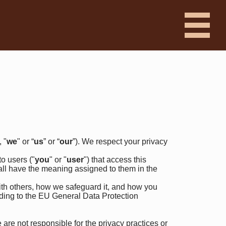
, "
we
" or “
us
” or “
our
”). We respect your privacy
o users ("
you
" or "
user
") that access this
hall have the meaning assigned to them in the
ith others, how we safeguard it, and how you
rding to the EU General Data Protection
are not responsible for the privacy practices or