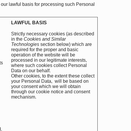
 our lawful basis for processing such Personal
LAWFUL BASIS
Strictly necessary cookies (as described
in the
Cookies and Similar
Technologies
section below) which are
required for the proper and basic
operation of the website will be
processed in our legitimate interests,
ts
where such cookies collect Personal
Data on our behalf.
Other cookies, to the extent these collect
your Personal Data, will be based on
your consent which we will obtain
through our cookie notice and consent
mechanism.
.