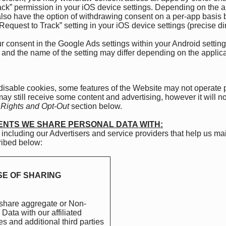
ack” permission in your iOS device settings. Depending on the a
so have the option of withdrawing consent on a per-app basis by
Request to Track” setting in your iOS device settings (precise d
consent in the Google Ads settings within your Android setting
ns and the name of the setting may differ depending on the appli
 disable cookies, some features of the Website may not operate
 may still receive some content and advertising, however it will n
 Rights and Opt-Out
section below.
IENTS WE SHARE PERSONAL DATA WITH:
 including our Advertisers and service providers that help us m
cribed below:
E OF SHARING
hare aggregate or Non-
Data with our affiliated
 and additional third parties