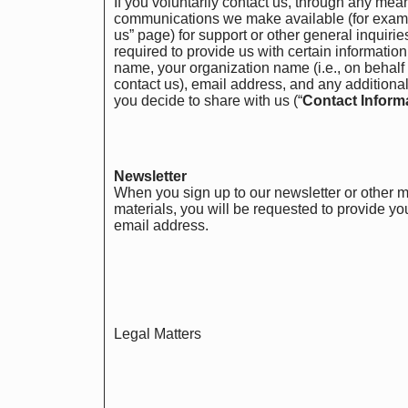
If you voluntarily contact us, through any mea
communications we make available (for examp
us” page) for support or other general inquirie
required to provide us with certain informatio
name, your organization name (i.e., on behalf
contact us), email address, and any additional
you decide to share with us (“
Contact Inform
Newsletter
When you sign up to our newsletter or other 
materials, you will be requested to provide y
email address.
Legal Matters