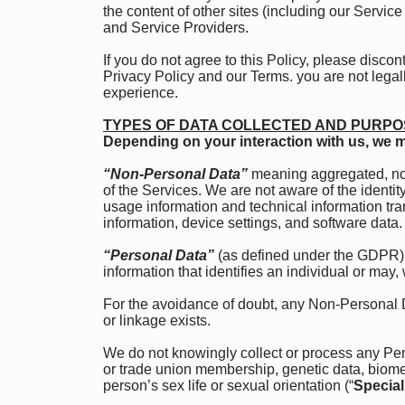
the content of other sites (including our Servi
and Service Providers.
If you do not agree to this Policy, please disco
Privacy Policy and our Terms. you are not legall
experience.
TYPES OF DATA COLLECTED AND PURPO
Depending on your interaction with us, we m
“Non-Personal Data”
meaning aggregated, non
of the Services. We are not aware of the ident
usage information and technical information tr
information, device settings, and software data.
“Personal Data”
(as defined under the GDPR) 
information that identifies an individual or may, 
For the avoidance of doubt, any Non-Personal 
or linkage exists.
We do not knowingly collect or process any Person
or trade union membership, genetic data, biomet
person’s sex life or sexual orientation (“
Special