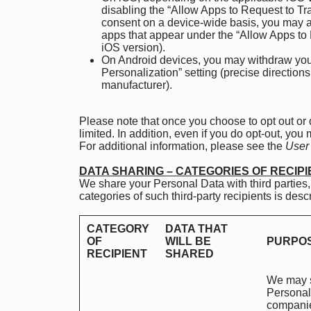
disabling the “Allow Apps to Request to Tr
consent on a device-wide basis, you may al
apps that appear under the “Allow Apps to 
iOS version).
On Android devices, you may withdraw your 
Personalization” setting (precise directio
manufacturer).
Please note that once you choose to opt out or
limited. In addition, even if you do opt-out, you
For additional information, please see the
User
DATA SHARING – CATEGORIES OF RECIP
We share your Personal Data with third parties,
categories of such third-party recipients is des
CATEGORY
DATA THAT
OF
WILL BE
PURPOS
RECIPIENT
SHARED
We may s
Personal 
companies