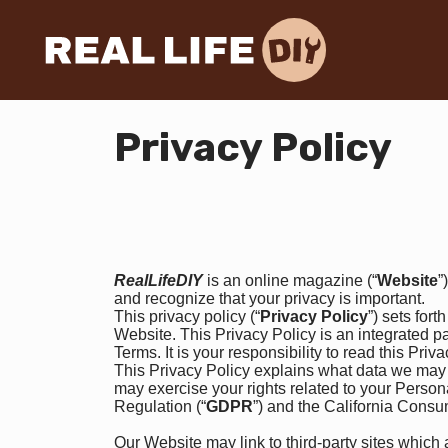
Privacy Policy
RealLifeDIY
is an online magazine (“
Website
”
and recognize that your privacy is important.
This privacy policy (“
Privacy Policy
”) sets for
Website. This Privacy Policy is an integrated pa
Terms. It is your responsibility to read this Priv
This Privacy Policy explains what data we may 
may exercise your rights related to your Perso
Regulation (“
GDPR
”) and the California Consu
Our Website may link to third-party sites which 