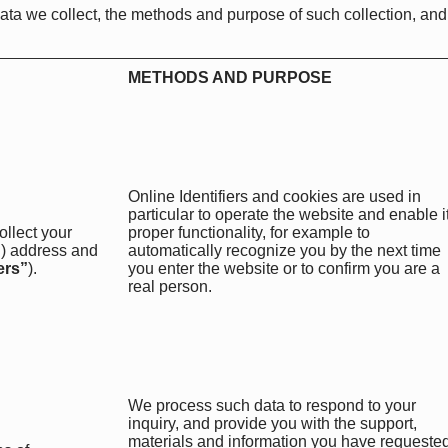
ata we collect, the methods and purpose of such collection, and
METHODS AND PURPOSE
Online Identifiers and cookies are used in
particular to operate the website and enable i
ollect your
proper functionality, for example to
IP) address and
automatically recognize you by the next time
ers”
).
you enter the website or to confirm you are a
real person.
We process such data to respond to your
inquiry, and provide you with the support,
materials and information you have requested