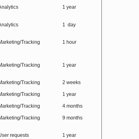
Analytics
1 year
Analytics
1 day
Marketing/Tracking
1 hour
Marketing/Tracking
1 year
Marketing/Tracking
2 weeks
Marketing/Tracking
1 year
Marketing/Tracking
4 months
Marketing/Tracking
9 months
User requests
1 year