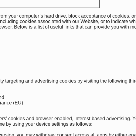
rom your computer’s hard drive, block acceptance of cookies, or
including cookies associated with our Website, or to indicate wh
rowser. Below is a list of useful links that can provide you with
rty targeting and advertising cookies by visiting the following th
nd
liance (EU)
isers’ cookies and browser-enabled, interest-based advertising.
me by using your device settings as follows
:
rsion, you may withdraw consent across all apps by either enabl