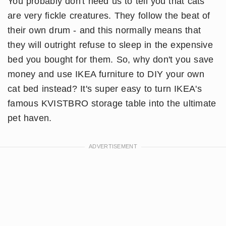
You probably don't need us to tell you that cats
are very fickle creatures. They follow the beat of
their own drum - and this normally means that
they will outright refuse to sleep in the expensive
bed you bought for them. So, why don't you save
money and use IKEA furniture to DIY your own
cat bed instead? It's super easy to turn IKEA's
famous KVISTBRO storage table into the ultimate
pet haven.