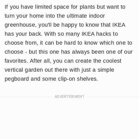
If you have limited space for plants but want to
turn your home into the ultimate indoor
greenhouse, you'll be happy to know that IKEA
has your back. With so many IKEA hacks to
choose from, it can be hard to know which one to
choose - but this one has always been one of our
favorites. After all, you can create the coolest
vertical garden out there with just a simple
pegboard and some clip-on shelves.