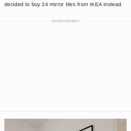
decided to buy 24 mirror tiles from IKEA instead.