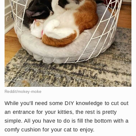
Reddit/mokey-moke
While you'll need some DIY knowledge to cut out
an entrance for your kitties, the rest is pretty
simple. All you have to do is fill the bottom with a
comfy cushion for your cat to enjoy.