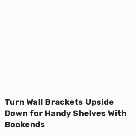
Turn Wall Brackets Upside
Down for Handy Shelves With
Bookends