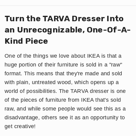
Turn the TARVA Dresser Into
an Unrecognizable, One-Of-A-
Kind Piece
One of the things we love about IKEA is that a
huge portion of their furniture is sold in a "raw"
format. This means that they're made and sold
with plain, untreated wood, which opens up a
world of possibilities. The TARVA dresser is one
of the pieces of furniture from IKEA that's sold
raw, and while some people would see this as a
disadvantage, others see it as an opportunity to
get creative!