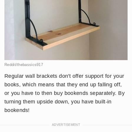
Reddit/thebassics917
Regular wall brackets don't offer support for your
books, which means that they end up falling off,
or you have to then buy bookends separately. By
turning them upside down, you have built-in
bookends!