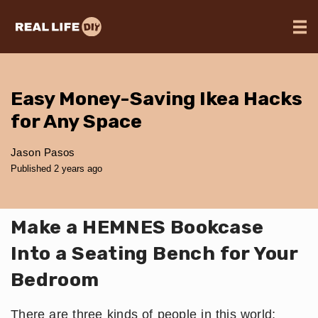
Easy Money-Saving Ikea Hacks
for Any Space
Jason Pasos
Published 2 years ago
Make a HEMNES Bookcase
Into a Seating Bench for Your
Bedroom
There are three kinds of people in this world;