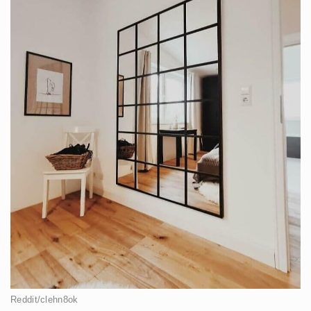
Reddit/clehn8ok