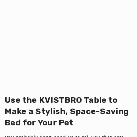
Use the KVISTBRO Table to
Make a Stylish, Space-Saving
Bed for Your Pet