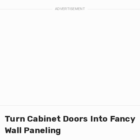
Turn Cabinet Doors Into Fancy
Wall Paneling