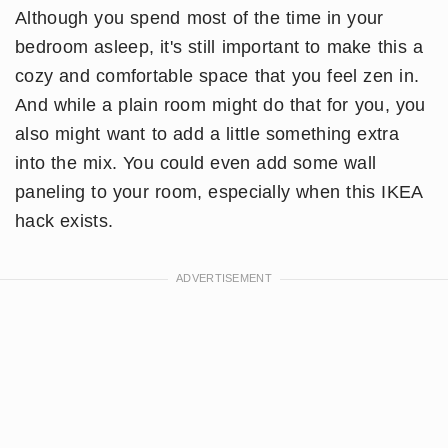
Although you spend most of the time in your
bedroom asleep, it's still important to make this a
cozy and comfortable space that you feel zen in.
And while a plain room might do that for you, you
also might want to add a little something extra
into the mix. You could even add some wall
paneling to your room, especially when this IKEA
hack exists.