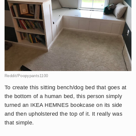
Reddit/Poopypants1100
To create this sitting bench/dog bed that goes at
the bottom of a human bed, this person simply
turned an IKEA HEMNES bookcase on its side
and then upholstered the top of it. It really was
that simple.