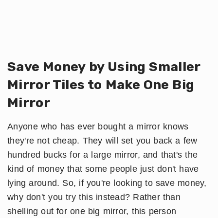
Save Money by Using Smaller
Mirror Tiles to Make One Big
Mirror
Anyone who has ever bought a mirror knows
they're not cheap. They will set you back a few
hundred bucks for a large mirror, and that's the
kind of money that some people just don't have
lying around. So, if you're looking to save money,
why don't you try this instead? Rather than
shelling out for one big mirror, this person