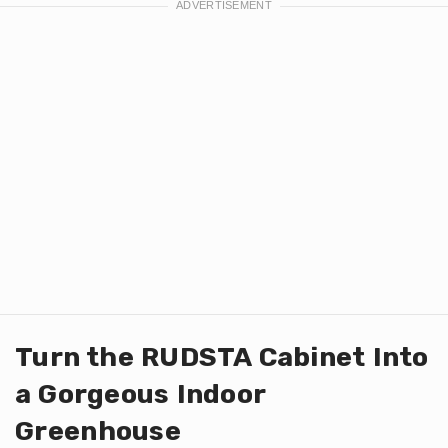
Turn the RUDSTA Cabinet Into
a Gorgeous Indoor
Greenhouse