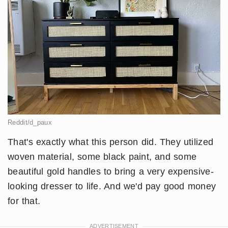
Reddit/d_paux
That's exactly what this person did. They utilized
woven material, some black paint, and some
beautiful gold handles to bring a very expensive-
looking dresser to life. And we'd pay good money
for that.