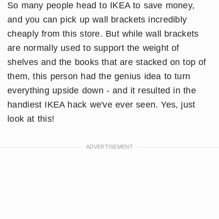
So many people head to IKEA to save money,
and you can pick up wall brackets incredibly
cheaply from this store. But while wall brackets
are normally used to support the weight of
shelves and the books that are stacked on top of
them, this person had the genius idea to turn
everything upside down - and it resulted in the
handiest IKEA hack we've ever seen. Yes, just
look at this!