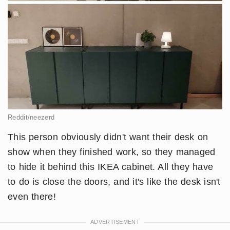
Reddit/neezerd
This person obviously didn't want their desk on
show when they finished work, so they managed
to hide it behind this IKEA cabinet. All they have
to do is close the doors, and it's like the desk isn't
even there!