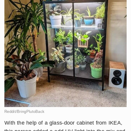
Reddit/BringPlutoBack
With the help of a glass-door cabinet from IKEA,