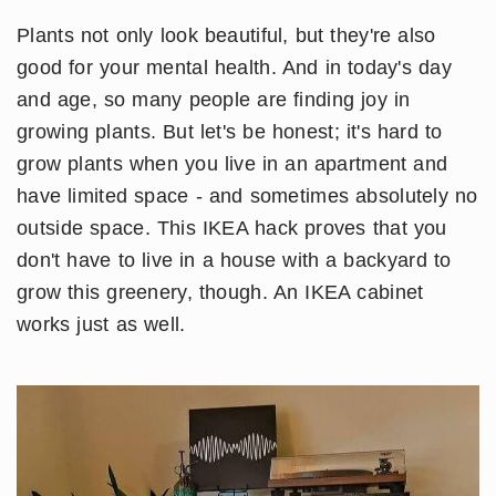
Plants not only look beautiful, but they're also
good for your mental health. And in today's day
and age, so many people are finding joy in
growing plants. But let's be honest; it's hard to
grow plants when you live in an apartment and
have limited space - and sometimes absolutely no
outside space. This IKEA hack proves that you
don't have to live in a house with a backyard to
grow this greenery, though. An IKEA cabinet
works just as well.