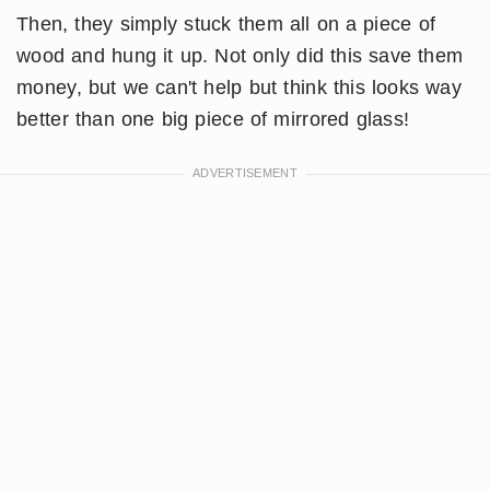
Then, they simply stuck them all on a piece of
wood and hung it up. Not only did this save them
money, but we can't help but think this looks way
better than one big piece of mirrored glass!