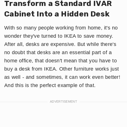
Transform a Standard IVAR
Cabinet Into a Hidden Desk
With so many people working from home, it's no
wonder they've turned to IKEA to save money.
After all, desks are expensive. But while there's
no doubt that desks are an essential part of a
home office, that doesn't mean that you have to
buy a desk from IKEA. Other furniture works just
as well - and sometimes, it can work even better!
And this is the perfect example of that.