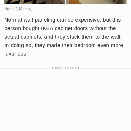
Reddit/_Miezo_
Normal wall paneling can be expensive, but this
person bought IKEA cabinet doors without the
actual cabinets, and they stuck them to the wall.
In doing so, they made their bedroom even more
luxurious.