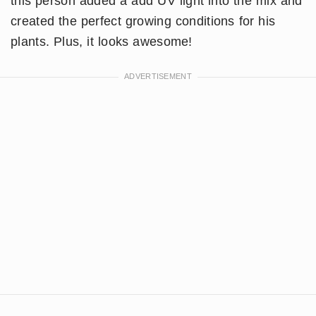
this person added a add UV light into the mix and
created the perfect growing conditions for his
plants. Plus, it looks awesome!