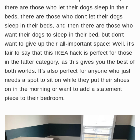
there are those who let their dogs sleep in their
beds, there are those who don't let their dogs
sleep in their beds, and then there are those who
want their dogs to sleep in their bed, but don't
want to give up their all-important space! Well, it's
fair to say that this IKEA hack is perfect for those
in the latter category, as this gives you the best of
both worlds. It's also perfect for anyone who just
needs a spot to sit on while they put their shoes
on in the morning or want to add a statement
piece to their bedroom.