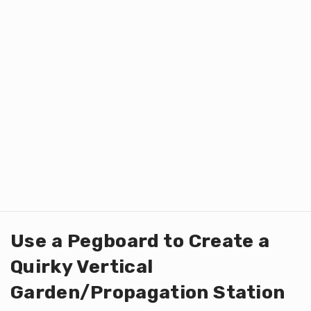
Use a Pegboard to Create a
Quirky Vertical
Garden/Propagation Station