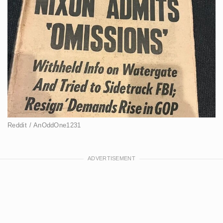
Reddit / AnOddOne1231