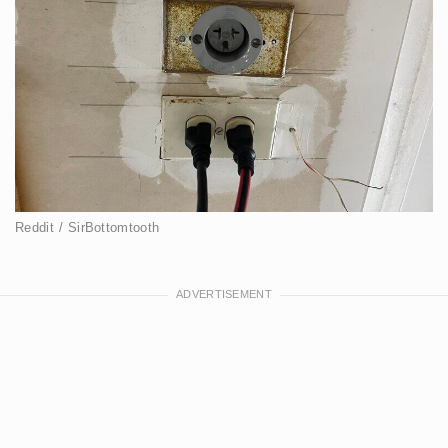
Reddit / SirBottomtooth