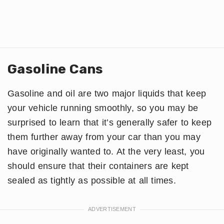
Gasoline Cans
Gasoline and oil are two major liquids that keep
your vehicle running smoothly, so you may be
surprised to learn that it’s generally safer to keep
them further away from your car than you may
have originally wanted to. At the very least, you
should ensure that their containers are kept
sealed as tightly as possible at all times.