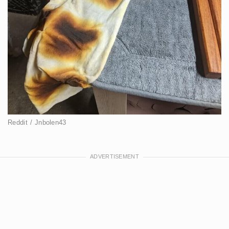
Reddit / Jnbolen43