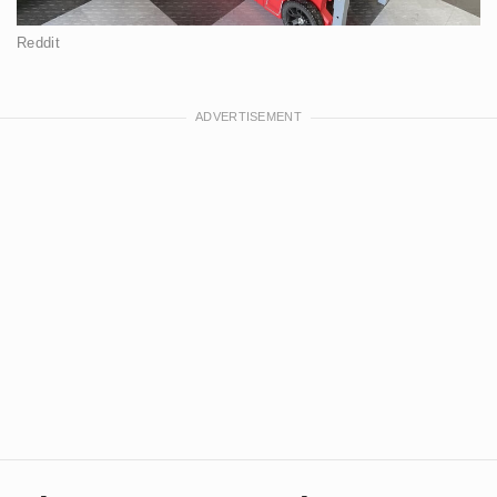
Reddit