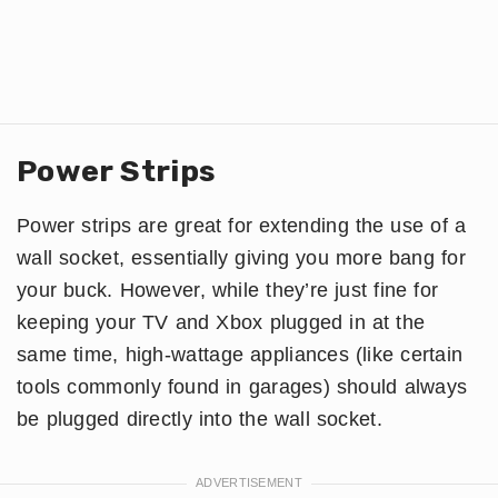
Power Strips
Power strips are great for extending the use of a
wall socket, essentially giving you more bang for
your buck. However, while they’re just fine for
keeping your TV and Xbox plugged in at the
same time, high-wattage appliances (like certain
tools commonly found in garages) should always
be plugged directly into the wall socket.