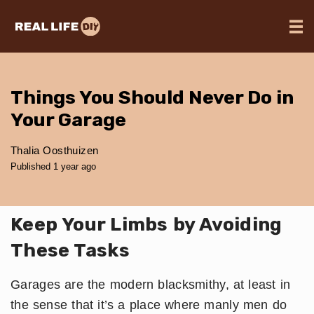
Things You Should Never Do in
Your Garage
Thalia Oosthuizen
Published 1 year ago
Keep Your Limbs by Avoiding
These Tasks
Garages are the modern blacksmithy, at least in
the sense that it’s a place where manly men do