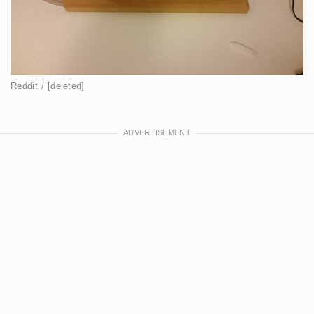
Reddit / [deleted]