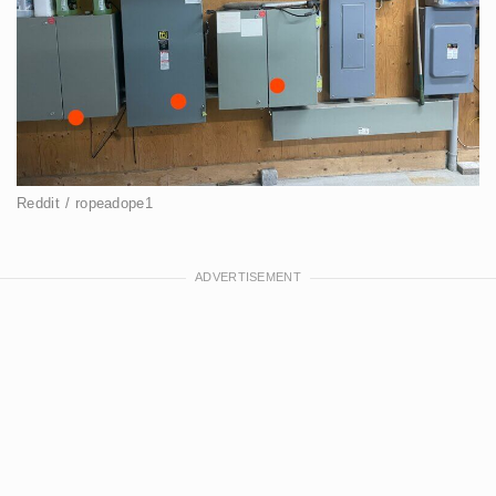
Reddit / ropeadope1