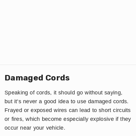
Damaged Cords
Speaking of cords, it should go without saying,
but it’s never a good idea to use damaged cords.
Frayed or exposed wires can lead to short circuits
or fires, which become especially explosive if they
occur near your vehicle.