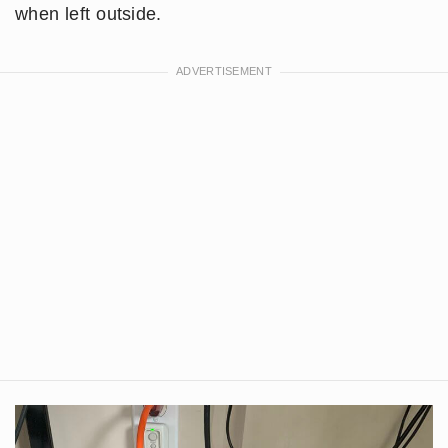
when left outside.