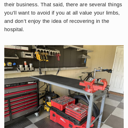
their business. That said, there are several things
you’ll want to avoid if you at all value your limbs,
and don’t enjoy the idea of recovering in the
hospital.