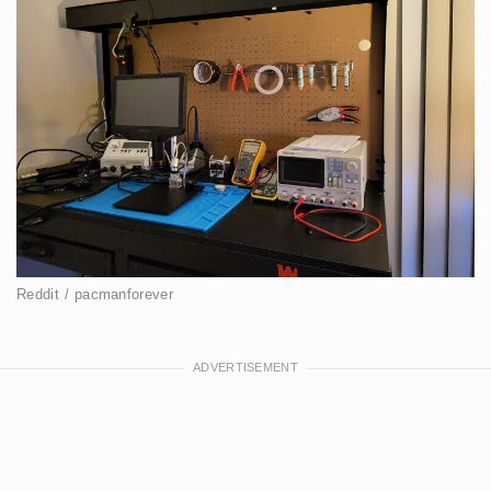
Reddit / pacmanforever