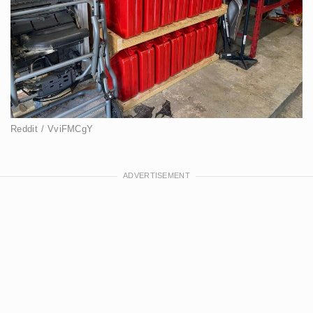
Reddit / VviFMCgY