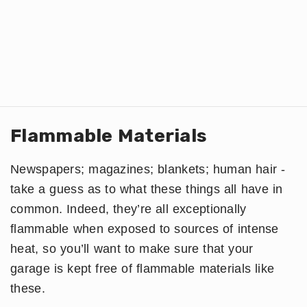
Flammable Materials
Newspapers; magazines; blankets; human hair -
take a guess as to what these things all have in
common. Indeed, they’re all exceptionally
flammable when exposed to sources of intense
heat, so you’ll want to make sure that your
garage is kept free of flammable materials like
these.