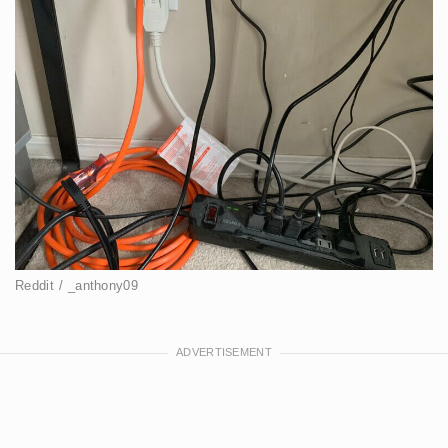
Reddit / _anthony09