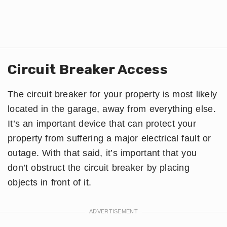
Circuit Breaker Access
The circuit breaker for your property is most likely
located in the garage, away from everything else.
It’s an important device that can protect your
property from suffering a major electrical fault or
outage. With that said, it’s important that you
don’t obstruct the circuit breaker by placing
objects in front of it.