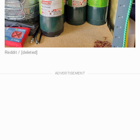
Reddit / [deleted]