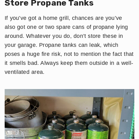
Store Propane Tanks
If you’ve got a home grill, chances are you’ve
also got one or two spare cans of propane lying
around. Whatever you do, don’t store these in
your garage. Propane tanks can leak, which
poses a huge fire risk, not to mention the fact that
it smells bad. Always keep them outside in a well-
ventilated area.