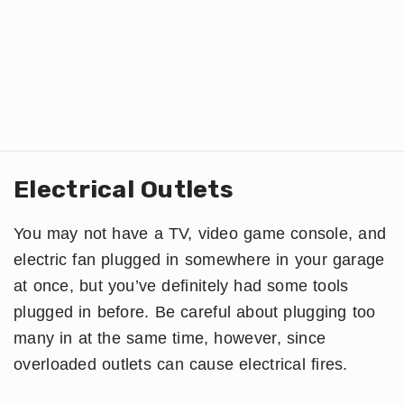
Electrical Outlets
You may not have a TV, video game console, and
electric fan plugged in somewhere in your garage
at once, but you’ve definitely had some tools
plugged in before. Be careful about plugging too
many in at the same time, however, since
overloaded outlets can cause electrical fires.