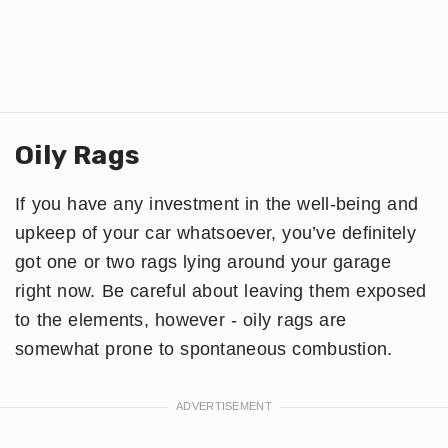
Oily Rags
If you have any investment in the well-being and
upkeep of your car whatsoever, you’ve definitely
got one or two rags lying around your garage
right now. Be careful about leaving them exposed
to the elements, however - oily rags are
somewhat prone to spontaneous combustion.