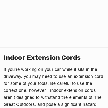
Indoor Extension Cords
If you’re working on your car while it sits in the
driveway, you may need to use an extension cord
for some of your tools. Be careful to use the
correct one, however - indoor extension cords
aren’t designed to withstand the elements of The
Great Outdoors, and pose a significant hazard