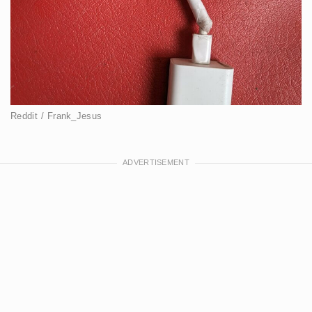
Reddit / Frank_Jesus