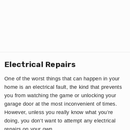
Electrical Repairs
One of the worst things that can happen in your
home is an electrical fault, the kind that prevents
you from watching the game or unlocking your
garage door at the most inconvenient of times.
However, unless you really know what you’re
doing, you don’t want to attempt any electrical
repairs on your own.