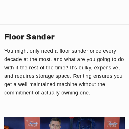
Floor Sander
You might only need a floor sander once every
decade at the most, and what are you going to do
with it the rest of the time? It’s bulky, expensive,
and requires storage space. Renting ensures you
get a well-maintained machine without the
commitment of actually owning one.