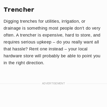
Trencher
Digging trenches for utilities, irrigation, or
drainage is something most people don’t do very
often. A trencher is expensive, hard to store, and
requires serious upkeep – do you really want all
that hassle? Rent one instead – your local
hardware store will probably be able to point you
in the right direction.