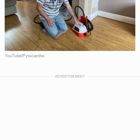
YouTube/Pyracantha