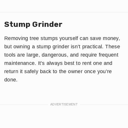
Stump Grinder
Removing tree stumps yourself can save money,
but owning a stump grinder isn’t practical. These
tools are large, dangerous, and require frequent
maintenance. It’s always best to rent one and
return it safely back to the owner once you’re
done.