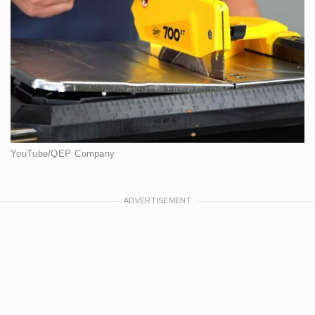
YouTube/QEP Company