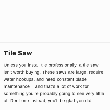
Tile Saw
Unless you install tile professionally, a tile saw
isn’t worth buying. These saws are large, require
water hookups, and need constant blade
maintenance – and that’s a lot of work for
something you’re probably going to see very little
of. Rent one instead, you’ll be glad you did.