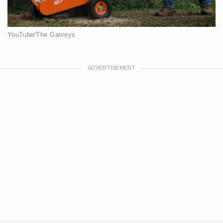
YouTube/The Garveys