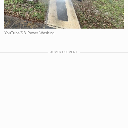
YouTube/SB Power Washing