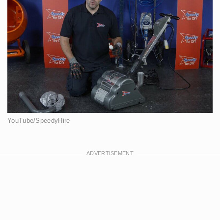
YouTube/SpeedyHire