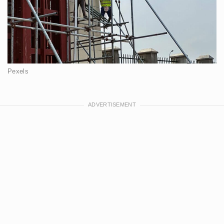
Pexels