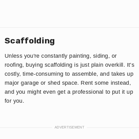
Scaffolding
Unless you're constantly painting, siding, or
roofing, buying scaffolding is just plain overkill. It’s
costly, time-consuming to assemble, and takes up
major garage or shed space. Rent some instead,
and you might even get a professional to put it up
for you.