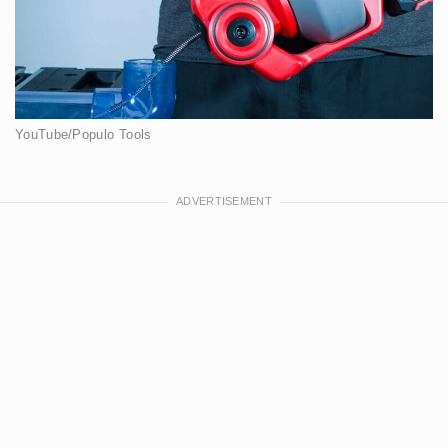
YouTube/Populo Tools