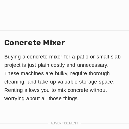
Concrete Mixer
Buying a concrete mixer for a patio or small slab
project is just plain costly and unnecessary.
These machines are bulky, require thorough
cleaning, and take up valuable storage space.
Renting allows you to mix concrete without
worrying about all those things.