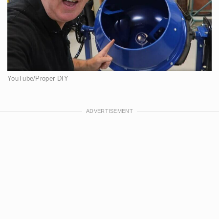
YouTube/Proper DIY