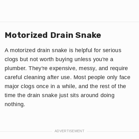
Motorized Drain Snake
A motorized drain snake is helpful for serious
clogs but not worth buying unless you're a
plumber. They're expensive, messy, and require
careful cleaning after use. Most people only face
major clogs once in a while, and the rest of the
time the drain snake just sits around doing
nothing.