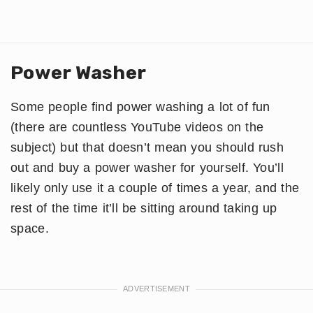
Power Washer
Some people find power washing a lot of fun
(there are countless YouTube videos on the
subject) but that doesn’t mean you should rush
out and buy a power washer for yourself. You’ll
likely only use it a couple of times a year, and the
rest of the time it’ll be sitting around taking up
space.