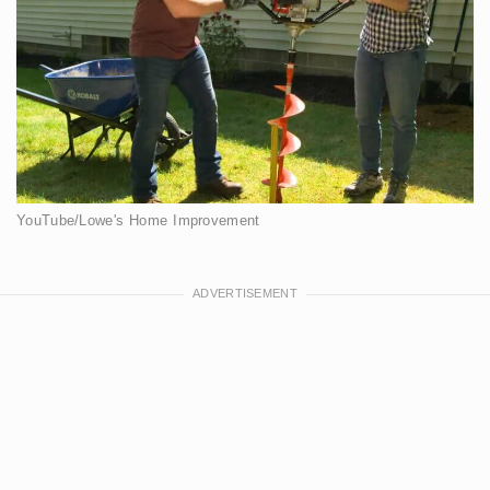
YouTube/Lowe's Home Improvement