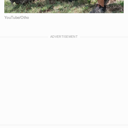
YouTube/Otho