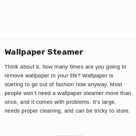
Wallpaper Steamer
Think about it, how many times are you going to
remove wallpaper in your life? Wallpaper is
starting to go out of fashion now anyway. Most
people won’t need a wallpaper steamer more than
once, and it comes with problems. It’s large,
needs proper cleaning, and can be tricky to store.