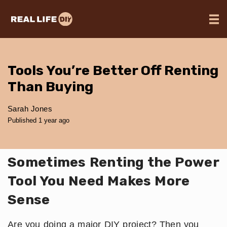
Tools You’re Better Off Renting
Than Buying
Sarah Jones
Published 1 year ago
Sometimes Renting the Power
Tool You Need Makes More
Sense
Are you doing a major DIY project? Then you