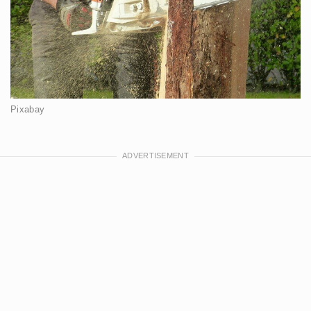
Pixabay