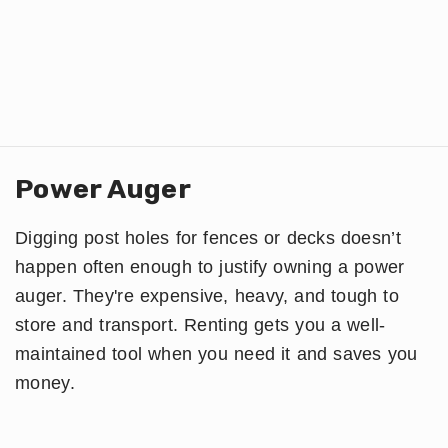
Power Auger
Digging post holes for fences or decks doesn’t
happen often enough to justify owning a power
auger. They're expensive, heavy, and tough to
store and transport. Renting gets you a well-
maintained tool when you need it and saves you
money.