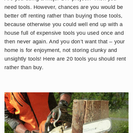
need tools. However, chances are you would be
better off renting rather than buying those tools,
because otherwise you could well end up with a
house full of expensive tools you used once and
then never again. And you don’t want that – your
home is for enjoyment, not storing clunky and
unsightly tools! Here are 20 tools you should rent
rather than buy.