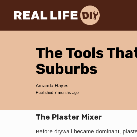
The Tools Tha
Suburbs
Amanda Hayes
Published 7 months ago
The Plaster Mixer
Before drywall became dominant, plast