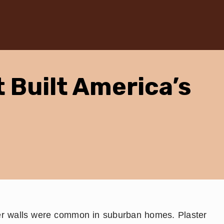
t Built America’s
er walls were common in suburban homes. Plaster