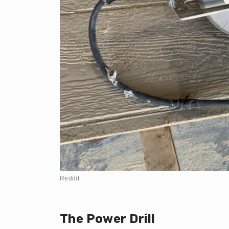
Reddit
The Power Drill