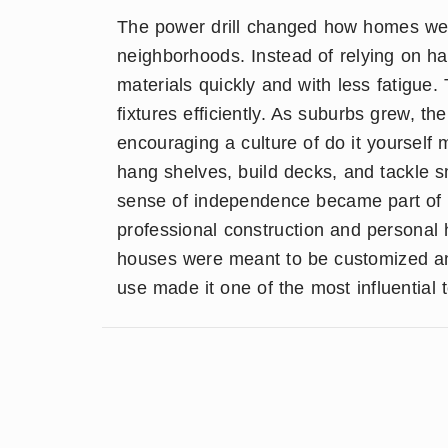
The power drill changed how homes we
neighborhoods. Instead of relying on ha
materials quickly and with less fatigue. 
fixtures efficiently. As suburbs grew, t
encouraging a culture of do it yourse
hang shelves, build decks, and tackle sm
sense of independence became part of s
professional construction and personal 
houses were meant to be customized and 
use made it one of the most influential 