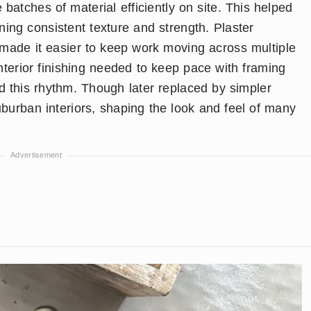
 batches of material efficiently on site. This helped
ining consistent texture and strength. Plaster
r made it easier to keep work moving across multiple
terior finishing needed to keep pace with framing
d this rhythm. Though later replaced by simpler
uburban interiors, shaping the look and feel of many