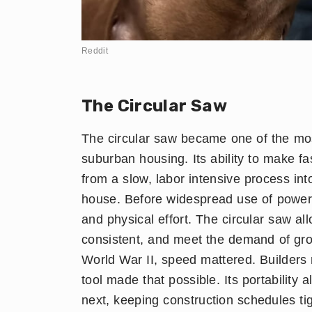
Reddit
The Circular Saw
The circular saw became one of the most
suburban housing. Its ability to make fa
from a slow, labor intensive process in
house. Before widespread use of power 
and physical effort. The circular saw a
consistent, and meet the demand of gr
World War II, speed mattered. Builders 
tool made that possible. Its portability
next, keeping construction schedules tig