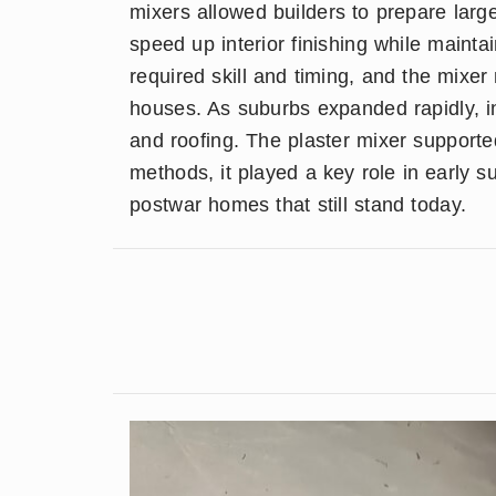
mixers allowed builders to prepare large
speed up interior finishing while mainta
required skill and timing, and the mixe
houses. As suburbs expanded rapidly, in
and roofing. The plaster mixer supporte
methods, it played a key role in early s
postwar homes that still stand today.