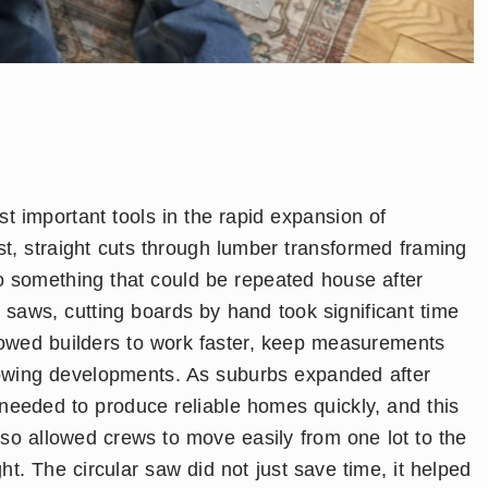
 important tools in the rapid expansion of
st, straight cuts through lumber transformed framing
to something that could be repeated house after
saws, cutting boards by hand took significant time
llowed builders to work faster, keep measurements
owing developments. As suburbs expanded after
needed to produce reliable homes quickly, and this
 also allowed crews to move easily from one lot to the
ht. The circular saw did not just save time, it helped