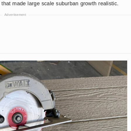
that made large scale suburban growth realistic.