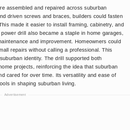
re assembled and repaired across suburban
nd driven screws and braces, builders could fasten
This made it easier to install framing, cabinetry, and
he power drill also became a staple in home garages,
lf maintenance and improvement. Homeowners could
all repairs without calling a professional. This
uburban identity. The drill supported both
home projects, reinforcing the idea that suburban
cared for over time. Its versatility and ease of
tools in shaping suburban living.