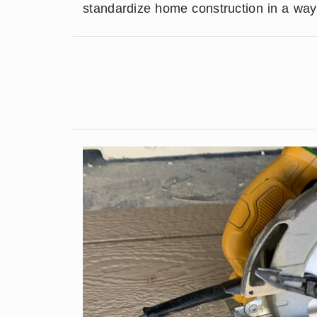
standardize home construction in a way 