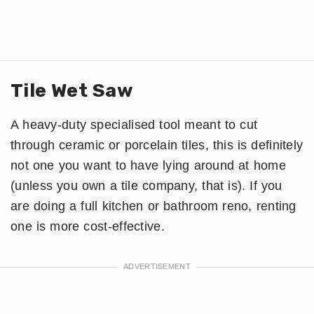
Tile Wet Saw
A heavy-duty specialised tool meant to cut
through ceramic or porcelain tiles, this is definitely
not one you want to have lying around at home
(unless you own a tile company, that is). If you
are doing a full kitchen or bathroom reno, renting
one is more cost-effective.