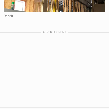
Reddit