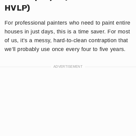
HVLP)
For professional painters who need to paint entire
houses in just days, this is a time saver. For most
of us, it’s a messy, hard-to-clean contraption that
we’ll probably use once every four to five years.