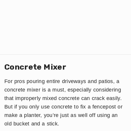
Concrete Mixer
For pros pouring entire driveways and patios, a
concrete mixer is a must, especially considering
that improperly mixed concrete can crack easily.
But if you only use concrete to fix a fencepost or
make a planter, you’re just as well off using an
old bucket and a stick.