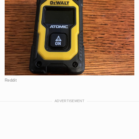
Reddit