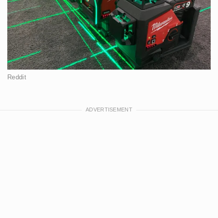
Reddit