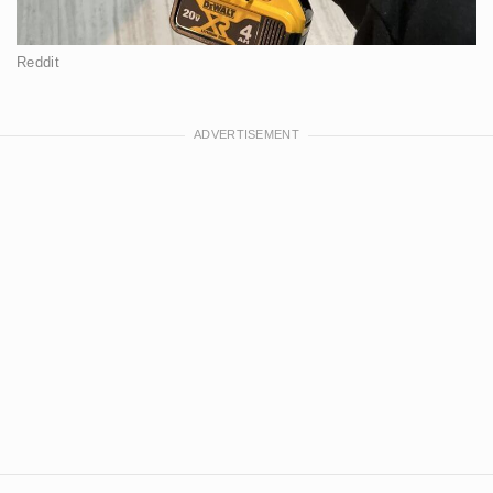
Reddit