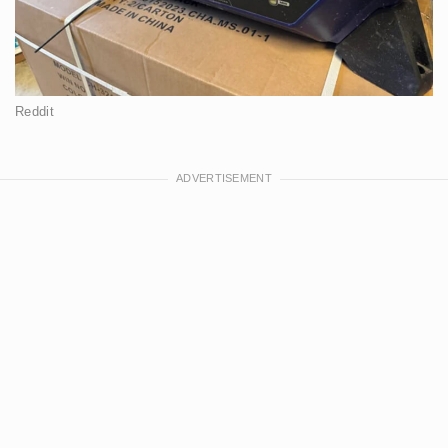
Reddit