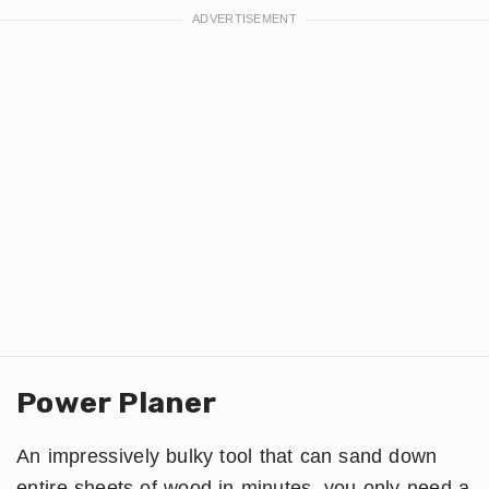
Power Planer
An impressively bulky tool that can sand down
entire sheets of wood in minutes, you only need a