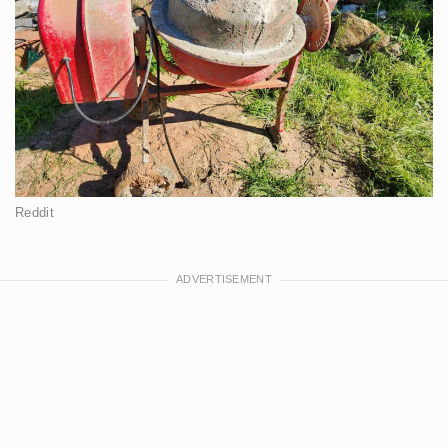
Reddit