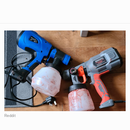
Reddit