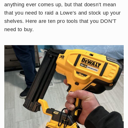
anything ever comes up, but that doesn’t mean
that you need to raid a Lowe’s and stock up your
shelves. Here are ten pro tools that you DON’T
need to buy.