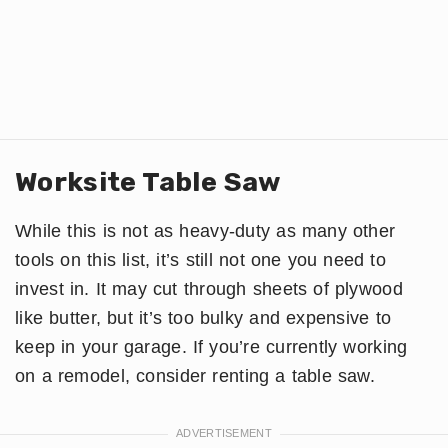
Worksite Table Saw
While this is not as heavy-duty as many other
tools on this list, it’s still not one you need to
invest in. It may cut through sheets of plywood
like butter, but it’s too bulky and expensive to
keep in your garage. If you’re currently working
on a remodel, consider renting a table saw.