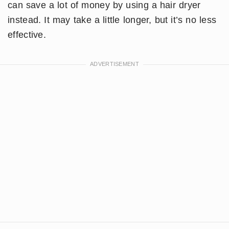
can save a lot of money by using a hair dryer
instead. It may take a little longer, but it’s no less
effective.