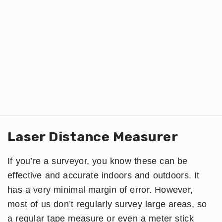
Laser Distance Measurer
If you’re a surveyor, you know these can be
effective and accurate indoors and outdoors. It
has a very minimal margin of error. However,
most of us don’t regularly survey large areas, so
a regular tape measure or even a meter stick