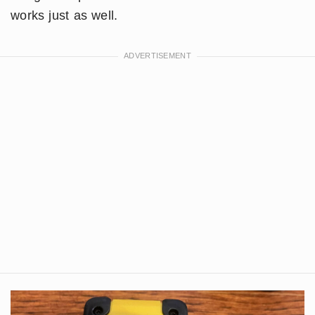
works just as well.