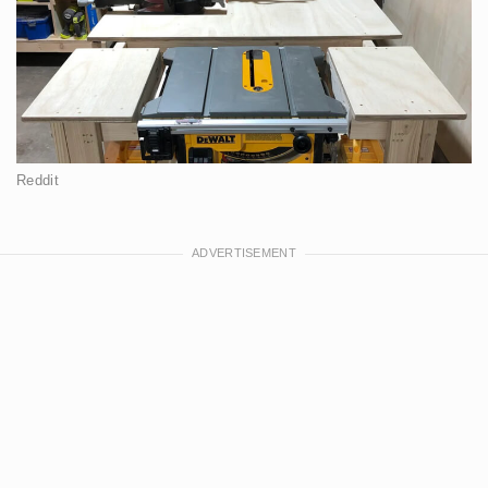
Reddit