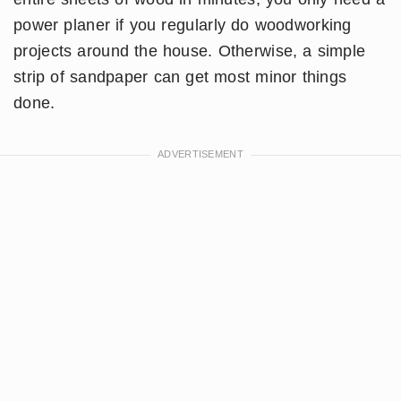
power planer if you regularly do woodworking
projects around the house. Otherwise, a simple
strip of sandpaper can get most minor things
done.