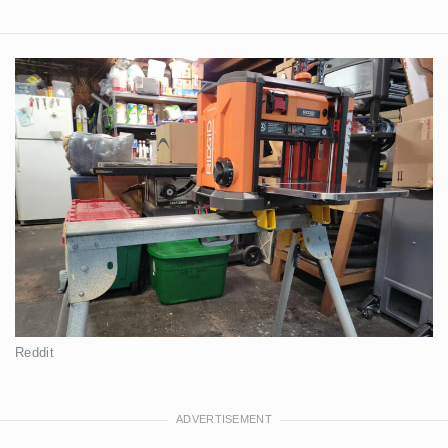
Reddit