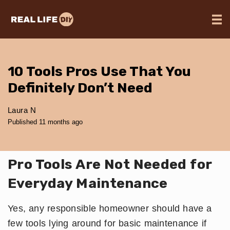
10 Tools Pros Use That You
Definitely Don’t Need
Laura N
Published 11 months ago
Pro Tools Are Not Needed for
Everyday Maintenance
Yes, any responsible homeowner should have a
few tools lying around for basic maintenance if