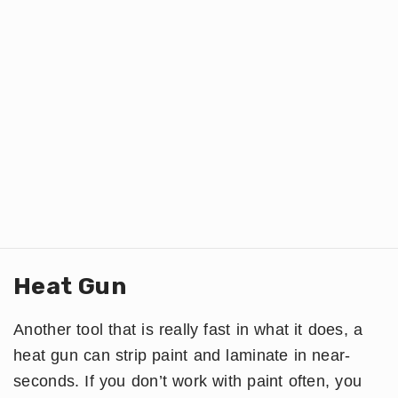
Heat Gun
Another tool that is really fast in what it does, a
heat gun can strip paint and laminate in near-
seconds. If you don’t work with paint often, you