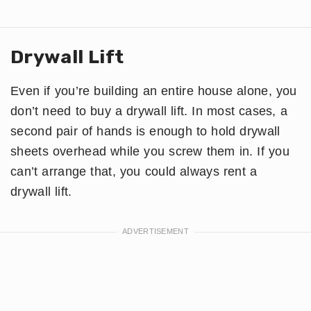
Drywall Lift
Even if you’re building an entire house alone, you
don’t need to buy a drywall lift. In most cases, a
second pair of hands is enough to hold drywall
sheets overhead while you screw them in. If you
can’t arrange that, you could always rent a
drywall lift.