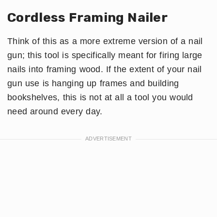
Cordless Framing Nailer
Think of this as a more extreme version of a nail
gun; this tool is specifically meant for firing large
nails into framing wood. If the extent of your nail
gun use is hanging up frames and building
bookshelves, this is not at all a tool you would
need around every day.