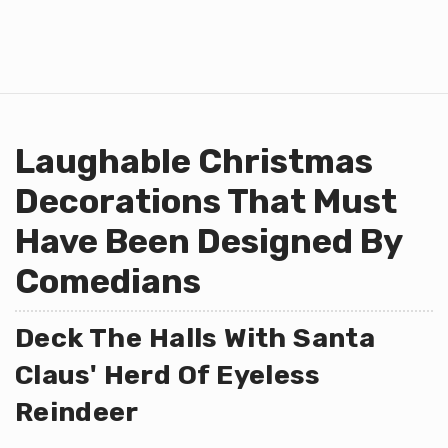
Laughable Christmas
Decorations That Must
Have Been Designed By
Comedians
Deck The Halls With Santa
Claus' Herd Of Eyeless
Reindeer