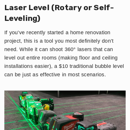
Laser Level (Rotary or Self-
Leveling)
If you’ve recently started a home renovation
project, this is a tool you most definitely don’t
need. While it can shoot 360° lasers that can
level out entire rooms (making floor and ceiling
installations easier), a $10 traditional bubble level
can be just as effective in most scenarios.