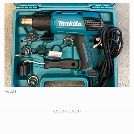
Reddit