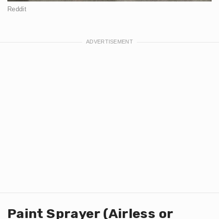
Reddit
Paint Sprayer (Airless or