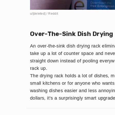
u/[deleted] / Reddit
​Over-The-Sink Dish Drying
An over-the-sink dish drying rack elimin
take up a lot of counter space and never 
straight down instead of pooling everyw
rack up.
The drying rack holds a lot of dishes, mor
small kitchens or for anyone who wants 
washing dishes easier and less annoyin
dollars, it’s a surprisingly smart upgrade