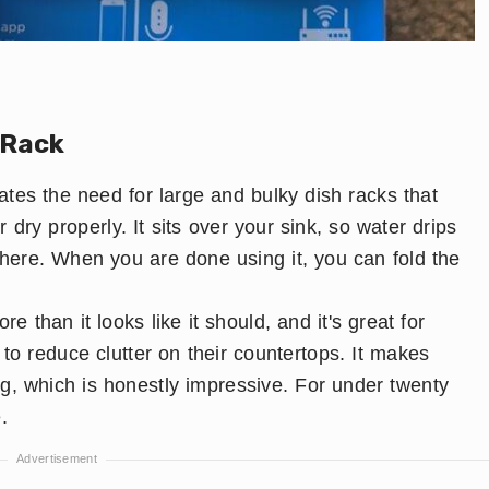
 Rack
ates the need for large and bulky dish racks that
dry properly. It sits over your sink, so water drips
here. When you are done using it, you can fold the
e than it looks like it should, and it's great for
to reduce clutter on their countertops. It makes
g, which is honestly impressive. For under twenty
.