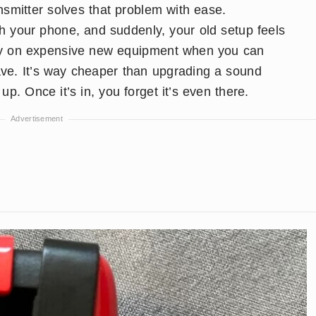
ansmitter solves that problem with ease.
with your phone, and suddenly, your old setup feels
y on expensive new equipment when you can
ave. It’s way cheaper than upgrading a sound
p. Once it’s in, you forget it’s even there.