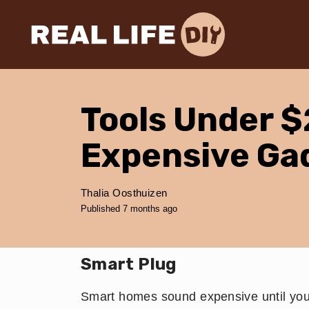
Tools Under $
Expensive Ga
Thalia Oosthuizen
Published 7 months ago
​Smart Plug
Smart homes sound expensive until you 