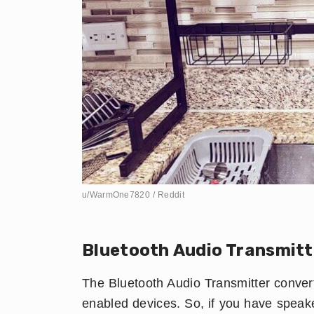
u/WarmOne7820 / Reddit
​Bluetooth Audio Transmitt
The Bluetooth Audio Transmitter convert
enabled devices. So, if you have speak