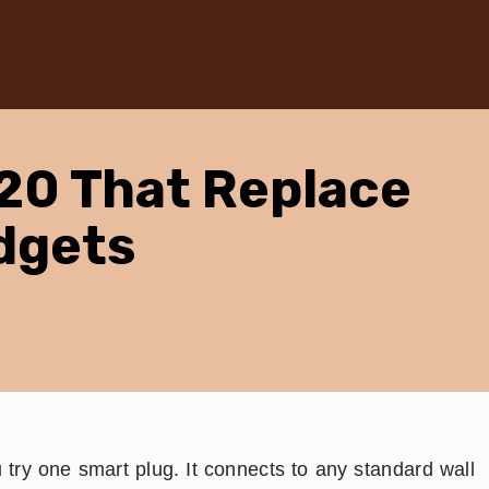
20 That Replace
dgets
try one smart plug. It connects to any standard wall