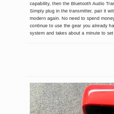
capability, then the Bluetooth Audio Tr
Simply plug in the transmitter, pair it 
modern again. No need to spend mone
continue to use the gear you already h
system and takes about a minute to set u