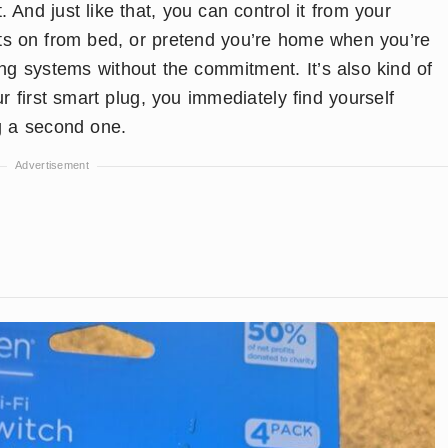
. And just like that, you can control it from your
hts on from bed, or pretend you’re home when you’re
ting systems without the commitment. It’s also kind of
 first smart plug, you immediately find yourself
ng a second one.