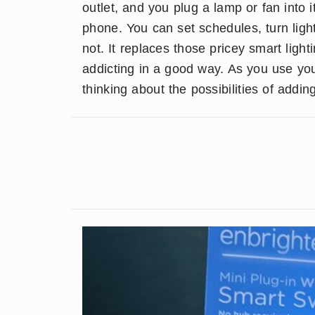
outlet, and you plug a lamp or fan into it
phone. You can set schedules, turn lig
not. It replaces those pricey smart ligh
addicting in a good way. As you use your
thinking about the possibilities of addi