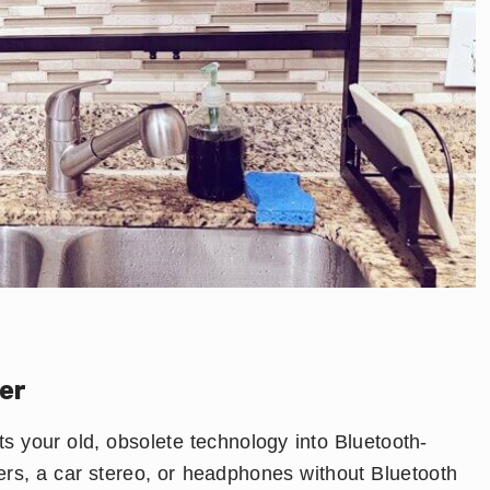
er
s your old, obsolete technology into Bluetooth-
ers, a car stereo, or headphones without Bluetooth