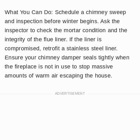
What You Can Do: Schedule a chimney sweep
and inspection before winter begins. Ask the
inspector to check the mortar condition and the
integrity of the flue liner. If the liner is
compromised, retrofit a stainless steel liner.
Ensure your chimney damper seals tightly when
the fireplace is not in use to stop massive
amounts of warm air escaping the house.