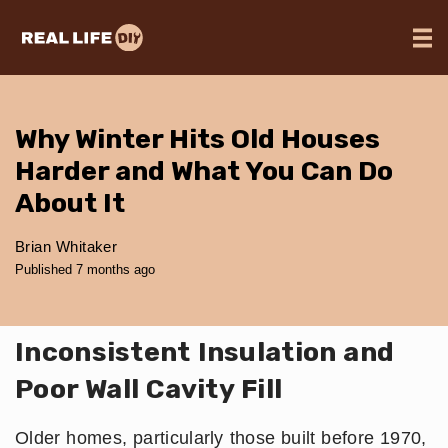
Why Winter Hits Old Houses
Harder and What You Can Do
About It
Brian Whitaker
Published 7 months ago
Inconsistent Insulation and
Poor Wall Cavity Fill
Older homes, particularly those built before 1970,