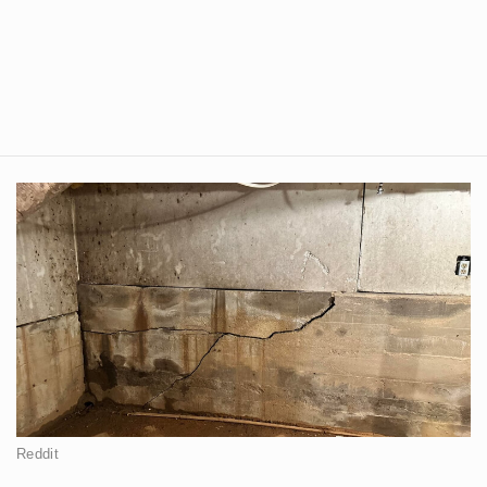
Reddit