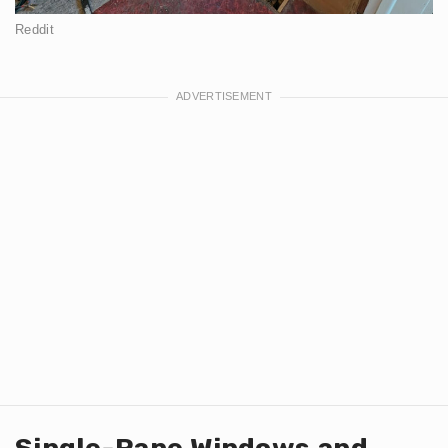
Reddit
Single-Pane Windows and