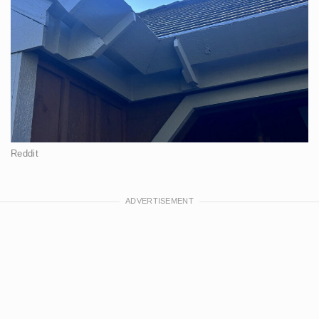
Reddit