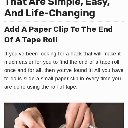
That Are Simple, Easy,
And Life-Changing
​Add A Paper Clip To The End
Of A Tape Roll
If you’ve been looking for a hack that will make it
much easier for you to find the end of a tape roll
once and for all, then you’ve found it! All you have
to do is slide a small paper clip in every time you
are done using the roll of tape.