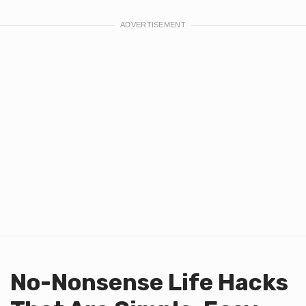
No-Nonsense Life Hacks