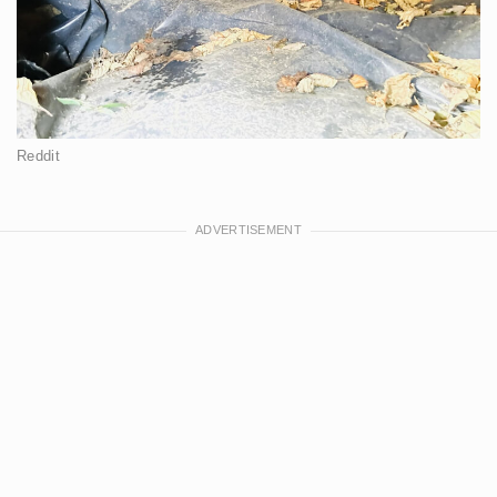
Reddit