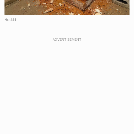
Reddit