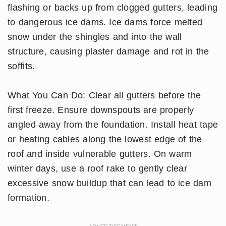
flashing or backs up from clogged gutters, leading
to dangerous ice dams. Ice dams force melted
snow under the shingles and into the wall
structure, causing plaster damage and rot in the
soffits.
What You Can Do: Clear all gutters before the
first freeze. Ensure downspouts are properly
angled away from the foundation. Install heat tape
or heating cables along the lowest edge of the
roof and inside vulnerable gutters. On warm
winter days, use a roof rake to gently clear
excessive snow buildup that can lead to ice dam
formation.