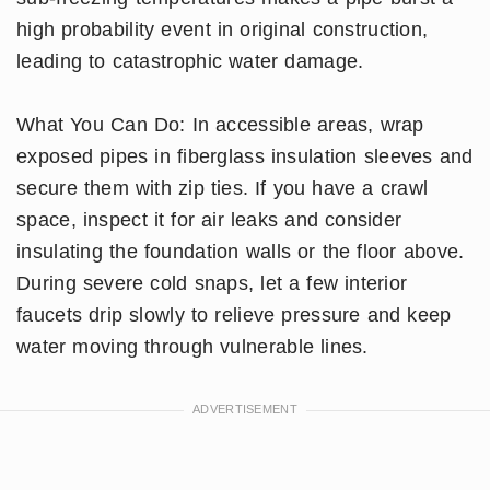
high probability event in original construction,
leading to catastrophic water damage.
What You Can Do: In accessible areas, wrap
exposed pipes in fiberglass insulation sleeves and
secure them with zip ties. If you have a crawl
space, inspect it for air leaks and consider
insulating the foundation walls or the floor above.
During severe cold snaps, let a few interior
faucets drip slowly to relieve pressure and keep
water moving through vulnerable lines.