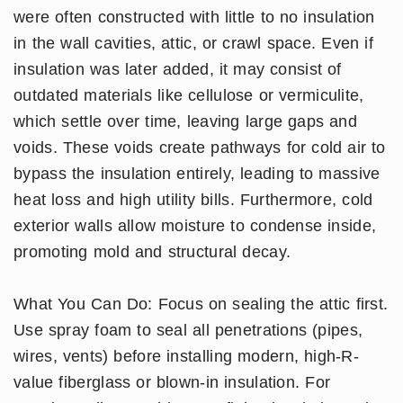
were often constructed with little to no insulation
in the wall cavities, attic, or crawl space. Even if
insulation was later added, it may consist of
outdated materials like cellulose or vermiculite,
which settle over time, leaving large gaps and
voids. These voids create pathways for cold air to
bypass the insulation entirely, leading to massive
heat loss and high utility bills. Furthermore, cold
exterior walls allow moisture to condense inside,
promoting mold and structural decay.
What You Can Do: Focus on sealing the attic first.
Use spray foam to seal all penetrations (pipes,
wires, vents) before installing modern, high-R-
value fiberglass or blown-in insulation. For