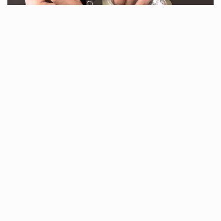
www.diyncrafts.com
That way, when you’re ready to use it again you’ll
be able to find the end in no time.