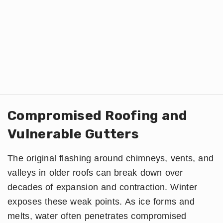
Compromised Roofing and
Vulnerable Gutters
The original flashing around chimneys, vents, and
valleys in older roofs can break down over
decades of expansion and contraction. Winter
exposes these weak points. As ice forms and
melts, water often penetrates compromised