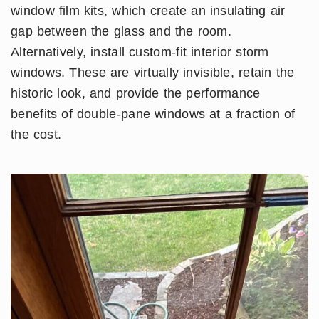
window film kits, which create an insulating air
gap between the glass and the room.
Alternatively, install custom-fit interior storm
windows. These are virtually invisible, retain the
historic look, and provide the performance
benefits of double-pane windows at a fraction of
the cost.