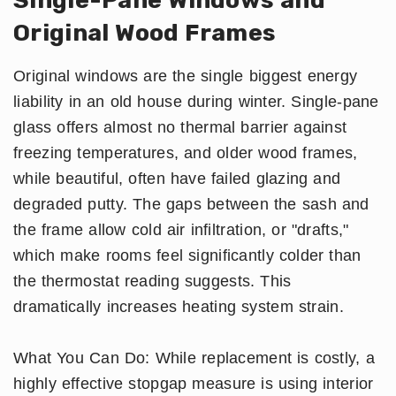
Original Wood Frames
Original windows are the single biggest energy
liability in an old house during winter. Single-pane
glass offers almost no thermal barrier against
freezing temperatures, and older wood frames,
while beautiful, often have failed glazing and
degraded putty. The gaps between the sash and
the frame allow cold air infiltration, or "drafts,"
which make rooms feel significantly colder than
the thermostat reading suggests. This
dramatically increases heating system strain.
What You Can Do: While replacement is costly, a
highly effective stopgap measure is using interior