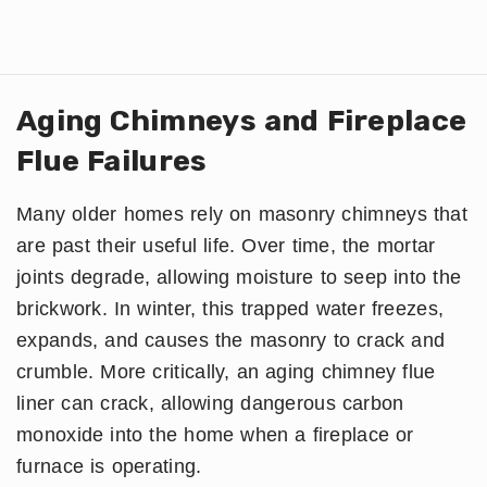
Aging Chimneys and Fireplace
Flue Failures
Many older homes rely on masonry chimneys that
are past their useful life. Over time, the mortar
joints degrade, allowing moisture to seep into the
brickwork. In winter, this trapped water freezes,
expands, and causes the masonry to crack and
crumble. More critically, an aging chimney flue
liner can crack, allowing dangerous carbon
monoxide into the home when a fireplace or
furnace is operating.