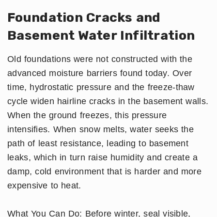
Foundation Cracks and
Basement Water Infiltration
Old foundations were not constructed with the
advanced moisture barriers found today. Over
time, hydrostatic pressure and the freeze-thaw
cycle widen hairline cracks in the basement walls.
When the ground freezes, this pressure
intensifies. When snow melts, water seeks the
path of least resistance, leading to basement
leaks, which in turn raise humidity and create a
damp, cold environment that is harder and more
expensive to heat.
What You Can Do: Before winter, seal visible,