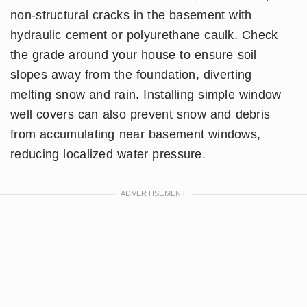
non-structural cracks in the basement with
hydraulic cement or polyurethane caulk. Check
the grade around your house to ensure soil
slopes away from the foundation, diverting
melting snow and rain. Installing simple window
well covers can also prevent snow and debris
from accumulating near basement windows,
reducing localized water pressure.