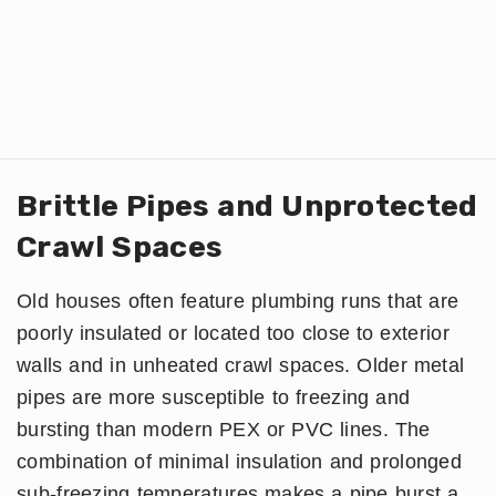
Brittle Pipes and Unprotected
Crawl Spaces
Old houses often feature plumbing runs that are
poorly insulated or located too close to exterior
walls and in unheated crawl spaces. Older metal
pipes are more susceptible to freezing and
bursting than modern PEX or PVC lines. The
combination of minimal insulation and prolonged
sub-freezing temperatures makes a pipe burst a