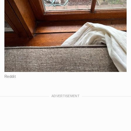
Reddit