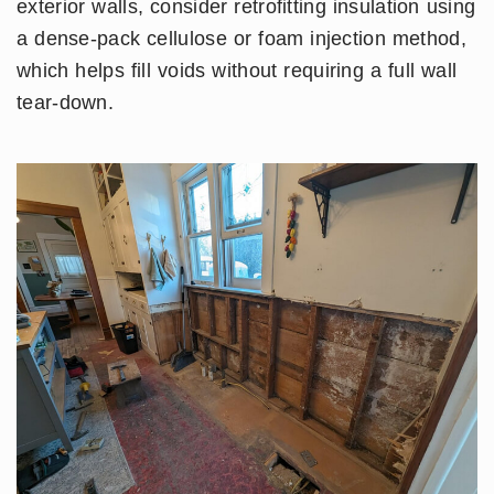
exterior walls, consider retrofitting insulation using
a dense-pack cellulose or foam injection method,
which helps fill voids without requiring a full wall
tear-down.